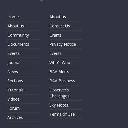
Home
About us
About us
Contact Us
Community
Grants
Documents
Privacy Notice
Events
Events
Journal
Who’s Who
News
BAA Alerts
Sections
BAA Business
Tutorials
Observer’s
Challenges
Videos
Sky Notes
Forum
Terms of Use
Archives