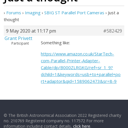
›
Forums
›
Imaging
›
SBIG ST Parallel Port Cameras
›
Just a
thought
9 May 2020 at 11:17 pm
#582429
Grant Privett
Something like:
Participant
https://www.amazon.co.uk/StarTech-
com-Parallel-Printer-Adapter-
Cable/dp/B000ZLRGKG/ref=sr_1_9?
dchild=1&keywords=usb+to+parallel+po
rt+adaptor&qid=1589062473&sr=8-9
© The British Astronomical Association 2022 Registered charity
no. 210769 Registered company no. 117572 For more
information including contact details,
click here
.