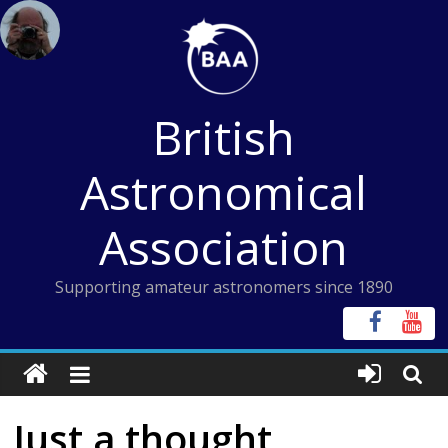
Skip
to
content
British
Astronomical
Association
Supporting amateur astronomers since 1890
Just a thought