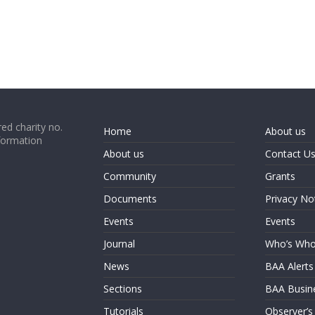
ed charity no.
Home
About us
formation
About us
Contact U
Community
Grants
Documents
Privacy No
Events
Events
Journal
Who’s Wh
News
BAA Alerts
Sections
BAA Busin
Tutorials
Observer’s