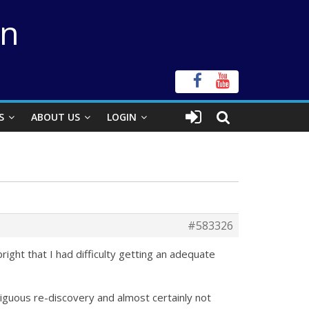
on
S
ABOUT US
LOGIN
#583326
ght that I had difficulty getting an adequate
iguous re-discovery and almost certainly not