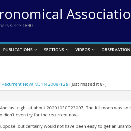
tronomical Associati
ers since 1890
PUBLICATIONS
SECTIONS
VIDEOS
OBSERVATION
 Recurrent Nova M31N 2008-12a
›
Just missed it 8-(
And last night at about 20201030T2300Z. The full moon was so bri
 didn’t even try for the recurrent nova.
 suppose, but certainly would not have been easy to get an unamb