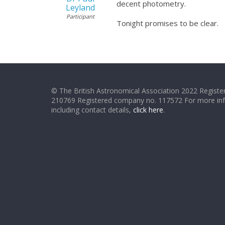
decent photometry.
Leyland
Participant
Tonight promises to be clear.
© The British Astronomical Association 2022 Register
210769 Registered company no. 117572 For more in
including contact details,
click here
.