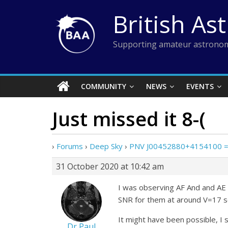
Skip
British As
to
content
Supporting amateur astronom
COMMUNITY
NEWS
EVENTS
Just missed it 8-(
›
Forums
›
Deep Sky
›
PNV J00452880+4154100 =
31 October 2020 at 10:42 am
I was observing AF And and AE 
SNR for them at around V=17 so
It might have been possible, I
Dr Paul