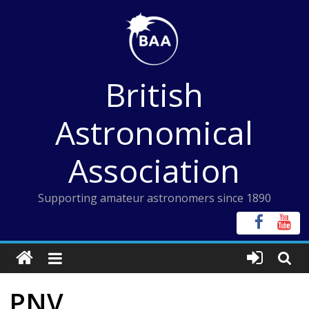
Skip
to
content
British
Astronomical
Association
Supporting amateur astronomers since 1890
PNV