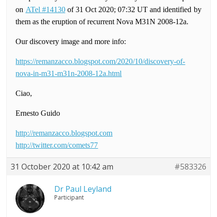
on
ATel #14130
of 31 Oct 2020; 07:32 UT and identified by
them as the eruption of recurrent Nova M31N 2008-12a.
Our discovery image and more info:
https://remanzacco.blogspot.com/2020/10/discovery-of-
nova-in-m31-m31n-2008-12a.html
Ciao,
Ernesto Guido
http://remanzacco.blogspot.com
http://twitter.com/comets77
31 October 2020 at 10:42 am
#583326
Dr Paul Leyland
Participant