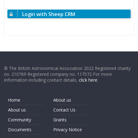
Login with Sheep CRM
© The British Astronomical Association 2022 Registered charity
no. 210769 Registered company no. 117572 For more
information including contact details,
click here
.
Home
About us
About us
Contact Us
Community
Grants
Documents
Privacy Notice