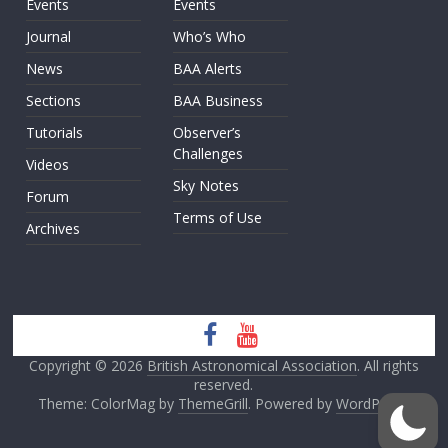
Events
Events
Journal
Who’s Who
News
BAA Alerts
Sections
BAA Business
Tutorials
Observer’s
Challenges
Videos
Sky Notes
Forum
Terms of Use
Archives
Copyright © 2026
British Astronomical Association
. All rights
reserved.
Theme: ColorMag by
ThemeGrill
. Powered by
WordPress
.