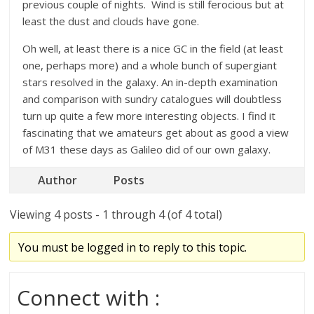
previous couple of nights. Wind is still ferocious but at
least the dust and clouds have gone.
Oh well, at least there is a nice GC in the field (at least
one, perhaps more) and a whole bunch of supergiant
stars resolved in the galaxy. An in-depth examination
and comparison with sundry catalogues will doubtless
turn up quite a few more interesting objects. I find it
fascinating that we amateurs get about as good a view
of M31 these days as Galileo did of our own galaxy.
Author
Posts
Viewing 4 posts - 1 through 4 (of 4 total)
You must be logged in to reply to this topic.
Connect with :