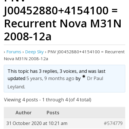
J00452880+4154100 =
Recurrent Nova M31N
2008-12a
›
Forums
›
Deep Sky
›
PNV J00452880+4154100 = Recurrent
Nova M31N 2008-12a
This topic has 3 replies, 3 voices, and was last
updated
5 years, 9 months ago
by
Dr Paul
Leyland
.
Viewing 4 posts - 1 through 4 (of 4 total)
Author
Posts
31 October 2020 at 10:21 am
#574779