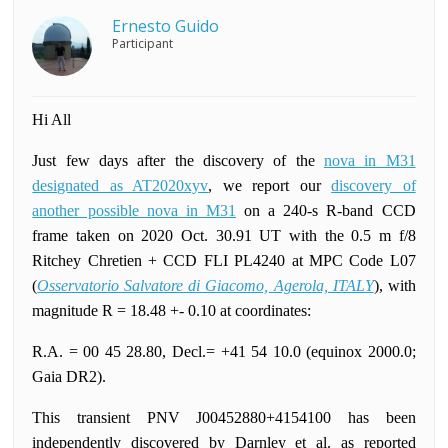
Ernesto Guido
Participant
Hi All
Just few days after the discovery of the
nova in M31
designated as AT2020xyv
, we report our
discovery of
another possible nova in M31
on a 240-s R-band CCD
frame taken on 2020 Oct. 30.91 UT with the 0.5 m f/8
Ritchey Chretien + CCD FLI PL4240 at MPC Code L07
(
Osservatorio Salvatore di Giacomo, Agerola, ITALY
), with
magnitude R = 18.48 +- 0.10 at coordinates:
R.A. = 00 45 28.80, Decl.= +41 54 10.0 (equinox 2000.0;
Gaia DR2).
This transient PNV J00452880+4154100 has been
independently discovered by Darnley et al. as reported