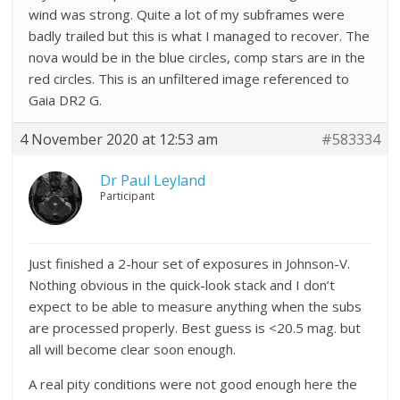
wind was strong. Quite a lot of my subframes were
badly trailed but this is what I managed to recover. The
nova would be in the blue circles, comp stars are in the
red circles. This is an unfiltered image referenced to
Gaia DR2 G.
4 November 2020 at 12:53 am
#583334
Dr Paul Leyland
Participant
Just finished a 2-hour set of exposures in Johnson-V.
Nothing obvious in the quick-look stack and I don’t
expect to be able to measure anything when the subs
are processed properly. Best guess is <20.5 mag. but
all will become clear soon enough.
A real pity conditions were not good enough here the