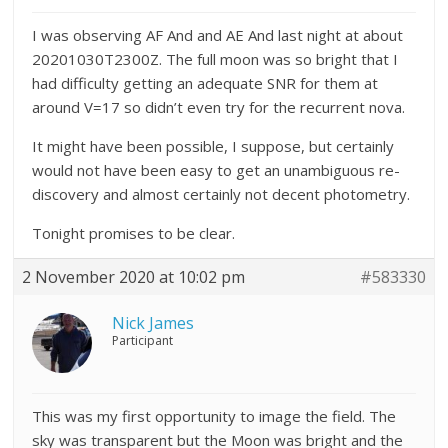
I was observing AF And and AE And last night at about
20201030T2300Z. The full moon was so bright that I
had difficulty getting an adequate SNR for them at
around V=17 so didn’t even try for the recurrent nova.
It might have been possible, I suppose, but certainly
would not have been easy to get an unambiguous re-
discovery and almost certainly not decent photometry.
Tonight promises to be clear.
2 November 2020 at 10:02 pm
#583330
Nick James
Participant
This was my first opportunity to image the field. The
sky was transparent but the Moon was bright and the