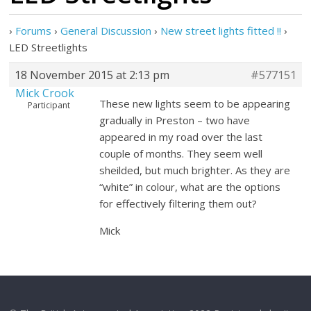
›
Forums
›
General Discussion
›
New street lights fitted !!
›
LED Streetlights
18 November 2015 at 2:13 pm
#577151
Mick Crook
These new lights seem to be appearing
Participant
gradually in Preston – two have
appeared in my road over the last
couple of months. They seem well
sheilded, but much brighter. As they are
“white” in colour, what are the options
for effectively filtering them out?
Mick