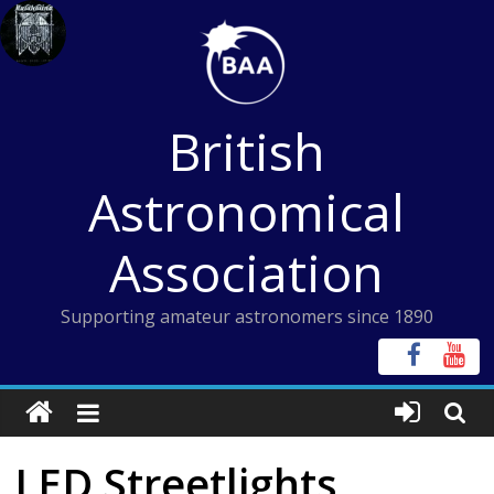
Skip
to
content
British
Astronomical
Association
Supporting amateur astronomers since 1890
LED Streetlights