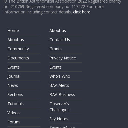
© The British Astronomical Association 2022 Registered charity
no. 210769 Registered company no. 117572 For more
information including contact details,
click here
.
Home
About us
About us
Contact Us
Community
Grants
Documents
Privacy Notice
Events
Events
Journal
Who’s Who
News
BAA Alerts
Sections
BAA Business
Tutorials
Observer’s
Challenges
Videos
Sky Notes
Forum
Terms of Use