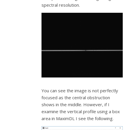
spectral resolution.
You can see the image is not perfectly
focused as the central obstruction
shows in the middle. However, if I
examine the vertical profile using a box
area in MaximDL I see the following.