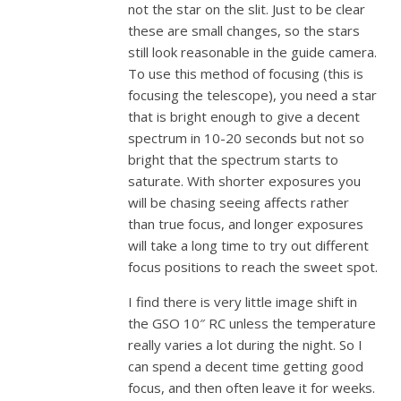
not the star on the slit. Just to be clear
these are small changes, so the stars
still look reasonable in the guide camera.
To use this method of focusing (this is
focusing the telescope), you need a star
that is bright enough to give a decent
spectrum in 10-20 seconds but not so
bright that the spectrum starts to
saturate. With shorter exposures you
will be chasing seeing affects rather
than true focus, and longer exposures
will take a long time to try out different
focus positions to reach the sweet spot.
I find there is very little image shift in
the GSO 10″ RC unless the temperature
really varies a lot during the night. So I
can spend a decent time getting good
focus, and then often leave it for weeks.