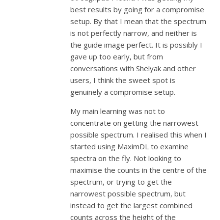
best results by going for a compromise
setup. By that I mean that the spectrum
is not perfectly narrow, and neither is
the guide image perfect. It is possibly I
gave up too early, but from
conversations with Shelyak and other
users, I think the sweet spot is
genuinely a compromise setup.
My main learning was not to
concentrate on getting the narrowest
possible spectrum. I realised this when I
started using MaximDL to examine
spectra on the fly. Not looking to
maximise the counts in the centre of the
spectrum, or trying to get the
narrowest possible spectrum, but
instead to get the largest combined
counts across the height of the