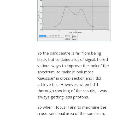
So the dark centre is far from being
black, but contains a lot of signal. I tried
various ways to improve the look of the
spectrum, to make it look more
‘Gaussian’ in cross-section and I did
achieve this. However, when I did
thorough checking of the results, I was
always getting less photons.
So when I focus, I aim to maximise the
cross-sectional area of the spectrum,