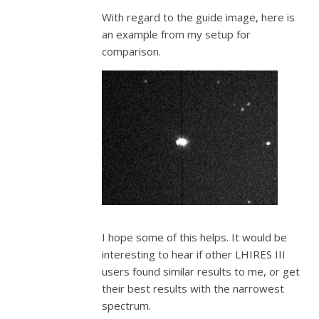
With regard to the guide image, here is
an example from my setup for
comparison.
I hope some of this helps. It would be
interesting to hear if other LHIRES III
users found similar results to me, or get
their best results with the narrowest
spectrum.