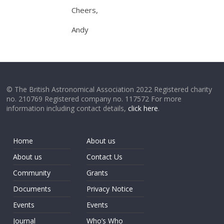
Cheers,
Andy
© The British Astronomical Association 2022 Registered charity
no. 210769 Registered company no. 117572 For more
information including contact details,
click here
.
Home
About us
About us
Contact Us
Community
Grants
Documents
Privacy Notice
Events
Events
Journal
Who’s Who