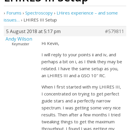
›
Forums
›
Spectroscopy
›
LHires experience – and some
issues…
›
LHIRES III Setup
5 August 2018 at 5:17 pm
#579811
Andy Wilson
Hi Kevin,
Keymaster
I will reply to your points ii and iv, and
perhaps a bit on i, as I think they may be
related. I have the same setup as you,
an LHIRES III and a GSO 10″ RC.
When I first started with my LHIRES III,
I concentrated on trying to get perfect
guide stars and a perfectly narrow
spectrum. I was getting some very nice
results. Then after a few months I tried
tweaking things to get the maximum
throughput. I found I was getting my