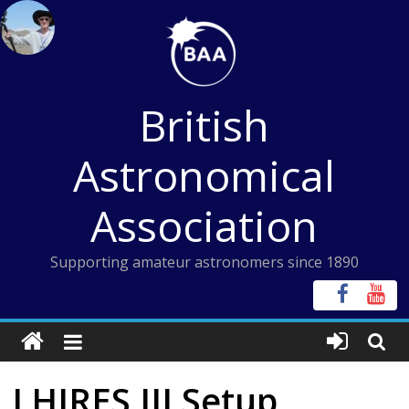
Skip
to
content
British
Astronomical
Association
Supporting amateur astronomers since 1890
LHIRES III Setup