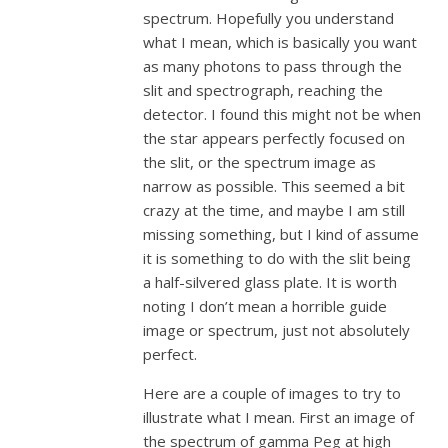
spectrum. Hopefully you understand
what I mean, which is basically you want
as many photons to pass through the
slit and spectrograph, reaching the
detector. I found this might not be when
the star appears perfectly focused on
the slit, or the spectrum image as
narrow as possible. This seemed a bit
crazy at the time, and maybe I am still
missing something, but I kind of assume
it is something to do with the slit being
a half-silvered glass plate. It is worth
noting I don’t mean a horrible guide
image or spectrum, just not absolutely
perfect.
Here are a couple of images to try to
illustrate what I mean. First an image of
the spectrum of gamma Peg at high