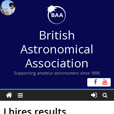
Skip
to
content
British
Astronomical
Association
Supporting amateur astronomers since 1890
Lhires results