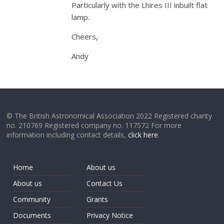
Particularly with the Lhires III inbuilt flat
lamp.
Cheers,
Andy
© The British Astronomical Association 2022 Registered charity
no. 210769 Registered company no. 117572 For more
information including contact details,
click here
.
Home
About us
About us
Contact Us
Community
Grants
Documents
Privacy Notice