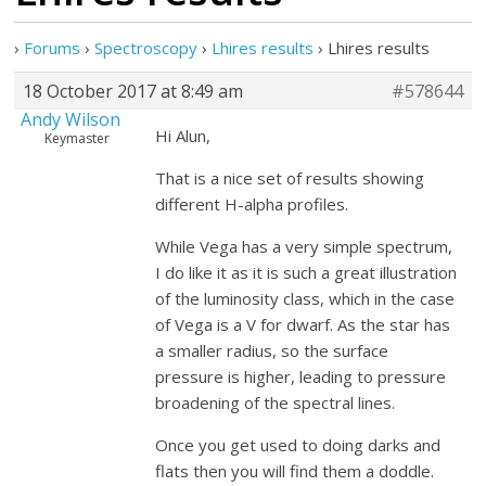
›
Forums
›
Spectroscopy
›
Lhires results
›
Lhires results
18 October 2017 at 8:49 am
#578644
Andy Wilson
Hi Alun,
Keymaster
That is a nice set of results showing
different H-alpha profiles.
While Vega has a very simple spectrum,
I do like it as it is such a great illustration
of the luminosity class, which in the case
of Vega is a V for dwarf. As the star has
a smaller radius, so the surface
pressure is higher, leading to pressure
broadening of the spectral lines.
Once you get used to doing darks and
flats then you will find them a doddle.