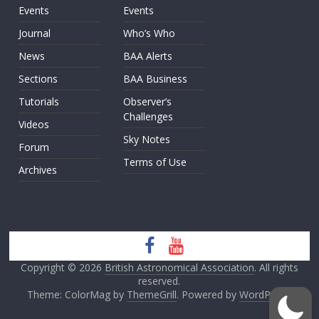
Events
Events
Journal
Who’s Who
News
BAA Alerts
Sections
BAA Business
Tutorials
Observer’s
Challenges
Videos
Sky Notes
Forum
Terms of Use
Archives
Copyright © 2026
British Astronomical Association
. All rights
reserved.
Theme: ColorMag by
ThemeGrill
. Powered by
WordPress
.