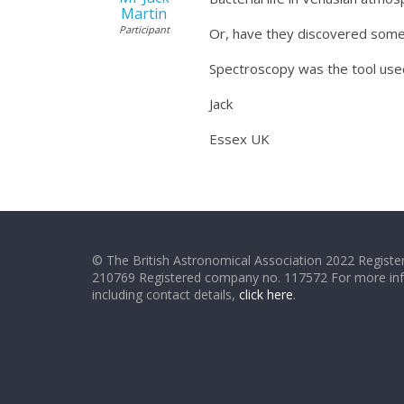
Martin
Participant
Or, have they discovered som
Spectroscopy was the tool used
Jack
Essex UK
© The British Astronomical Association 2022 Register
210769 Registered company no. 117572 For more in
including contact details,
click here
.