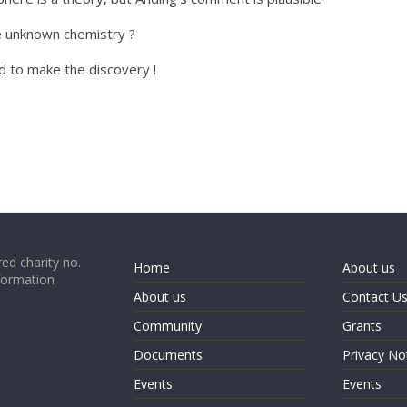
e unknown chemistry ?
 to make the discovery !
ed charity no.
Home
About us
formation
About us
Contact U
Community
Grants
Documents
Privacy No
Events
Events