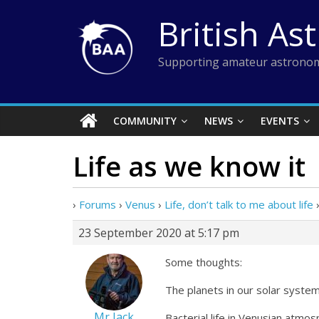
Skip
British As
to
content
Supporting amateur astronom
COMMUNITY
NEWS
EVENTS
Life as we know it
›
Forums
›
Venus
›
Life, don’t talk to me about life
23 September 2020 at 5:17 pm
Some thoughts:
The planets in our solar system
Mr Jack
Bacterial life in Venusian atmos