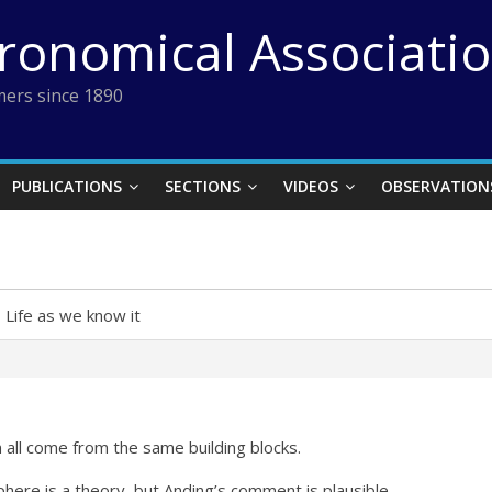
tronomical Associati
ers since 1890
PUBLICATIONS
SECTIONS
VIDEOS
OBSERVATION
›
Life as we know it
 all come from the same building blocks.
phere is a theory, but Anding’s comment is plausible.