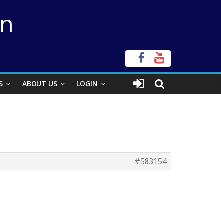
on
S
ABOUT US
LOGIN
#583154