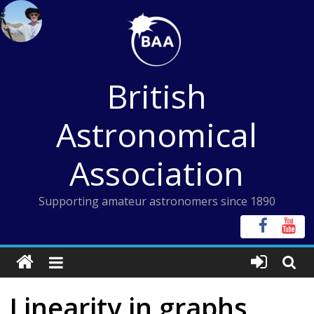
Skip
to
content
British
Astronomical
Association
Supporting amateur astronomers since 1890
Linearity in graphs