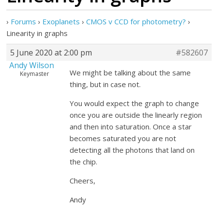
›
Forums
›
Exoplanets
›
CMOS v CCD for photometry?
›
Linearity in graphs
5 June 2020 at 2:00 pm
#582607
Andy Wilson
We might be talking about the same
Keymaster
thing, but in case not.
You would expect the graph to change
once you are outside the linearly region
and then into saturation. Once a star
becomes saturated you are not
detecting all the photons that land on
the chip.
Cheers,
Andy