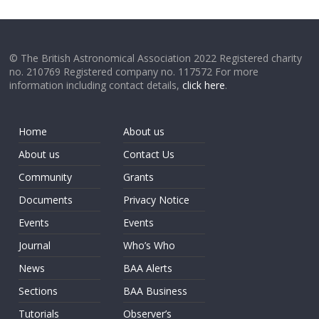
© The British Astronomical Association 2022 Registered charity
no. 210769 Registered company no. 117572 For more
information including contact details,
click here
.
Home
About us
About us
Contact Us
Community
Grants
Documents
Privacy Notice
Events
Events
Journal
Who’s Who
News
BAA Alerts
Sections
BAA Business
Tutorials
Observer’s