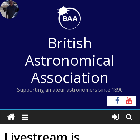
Skip
to
content
British
Astronomical
Association
Supporting amateur astronomers since 1890
Livestream is