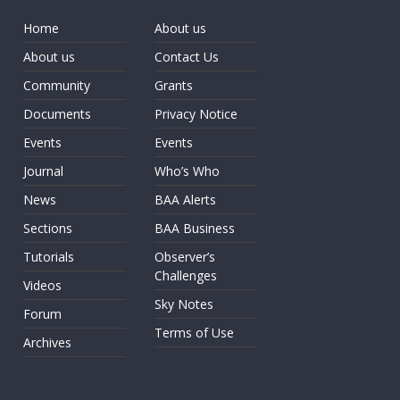
Home
About us
About us
Contact Us
Community
Grants
Documents
Privacy Notice
Events
Events
Journal
Who’s Who
News
BAA Alerts
Sections
BAA Business
Tutorials
Observer’s
Challenges
Videos
Sky Notes
Forum
Terms of Use
Archives