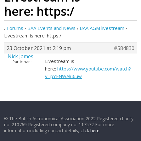
here: https:/
›
Forums
›
BAA Events and News
›
BAA AGM livestream
›
Livestream is here: https:/
23 October 2021 at 2:19 pm
#584830
Nick James
Livestream is
Participant
here:
https://www.youtube.com/watch?
v=pYFNWAlu6uw
© The British Astronomical Association 2022 Registered charity
no. 210769 Registered company no. 117572 For more
information including contact details,
click here
.