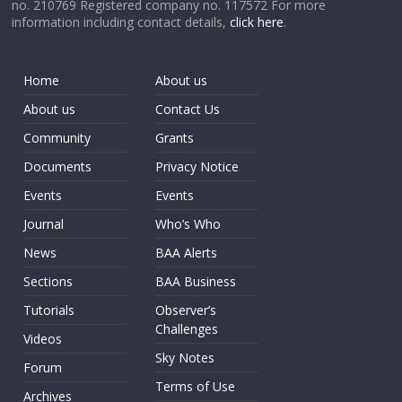
no. 210769 Registered company no. 117572 For more
information including contact details,
click here
.
Home
About us
About us
Contact Us
Community
Grants
Documents
Privacy Notice
Events
Events
Journal
Who’s Who
News
BAA Alerts
Sections
BAA Business
Tutorials
Observer’s
Challenges
Videos
Sky Notes
Forum
Terms of Use
Archives