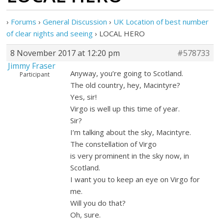
›
Forums
›
General Discussion
›
UK Location of best number
of clear nights and seeing
›
LOCAL HERO
8 November 2017 at 12:20 pm
#578733
Jimmy Fraser
Anyway, you’re going to Scotland.
Participant
The old country, hey, Macintyre?
Yes, sir!
Virgo is well up this time of year.
Sir?
I’m talking about the sky, Macintyre.
The constellation of Virgo
is very prominent in the sky now, in
Scotland.
I want you to keep an eye on Virgo for
me.
Will you do that?
Oh, sure.