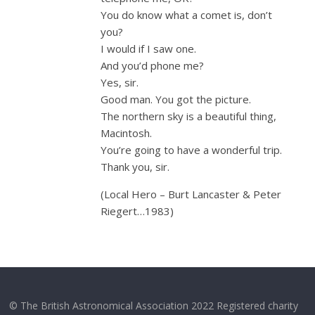
You do know what a comet is, don’t
you?
I would if I saw one.
And you’d phone me?
Yes, sir.
Good man. You got the picture.
The northern sky is a beautiful thing,
Macintosh.
You’re going to have a wonderful trip.
Thank you, sir.
(Local Hero – Burt Lancaster & Peter
Riegert…1983)
© The British Astronomical Association 2022 Registered charity