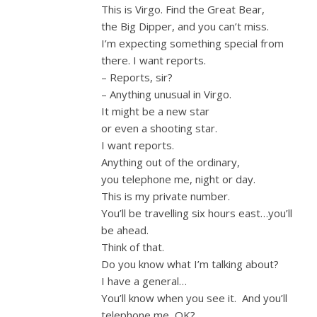
This is Virgo. Find the Great Bear,
the Big Dipper, and you can’t miss.
I’m expecting something special from
there. I want reports.
– Reports, sir?
– Anything unusual in Virgo.
It might be a new star
or even a shooting star.
I want reports.
Anything out of the ordinary,
you telephone me, night or day.
This is my private number.
You’ll be travelling six hours east…you’ll
be ahead.
Think of that.
Do you know what I’m talking about?
I have a general…
You’ll know when you see it. And you’ll
telephone me, OK?