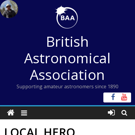
Skip
to
content
British
Astronomical
Association
Supporting amateur astronomers since 1890
LOCAL HERO