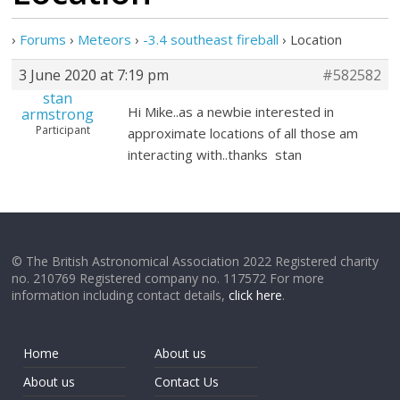
›
Forums
›
Meteors
›
-3.4 southeast fireball
›
Location
3 June 2020 at 7:19 pm
#582582
stan
Hi Mike..as a newbie interested in
armstrong
Participant
approximate locations of all those am
interacting with..thanks stan
© The British Astronomical Association 2022 Registered charity
no. 210769 Registered company no. 117572 For more
information including contact details,
click here
.
Home
About us
About us
Contact Us