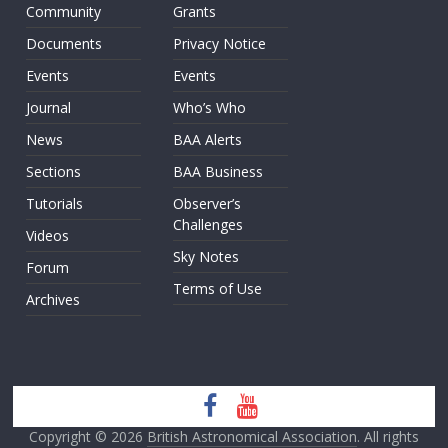
Community
Grants
Documents
Privacy Notice
Events
Events
Journal
Who’s Who
News
BAA Alerts
Sections
BAA Business
Tutorials
Observer’s
Challenges
Videos
Sky Notes
Forum
Terms of Use
Archives
Copyright © 2026
British Astronomical Association
. All rights