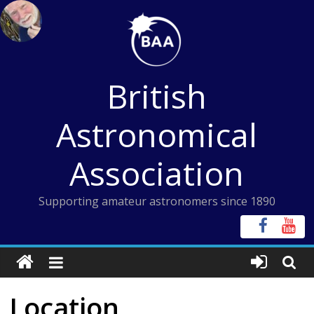
Skip
to
content
British
Astronomical
Association
Supporting amateur astronomers since 1890
Location