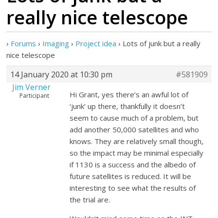
really nice telescope
›
Forums
›
Imaging
›
Project idea
›
Lots of junk but a really
nice telescope
14 January 2020 at 10:30 pm
#581909
Jim Verner
Hi Grant, yes there’s an awful lot of
Participant
‘junk’ up there, thankfully it doesn’t
seem to cause much of a problem, but
add another 50,000 satellites and who
knows. They are relatively small though,
so the impact may be minimal especially
if 1130 is a success and the albedo of
future satellites is reduced. It will be
interesting to see what the results of
the trial are.