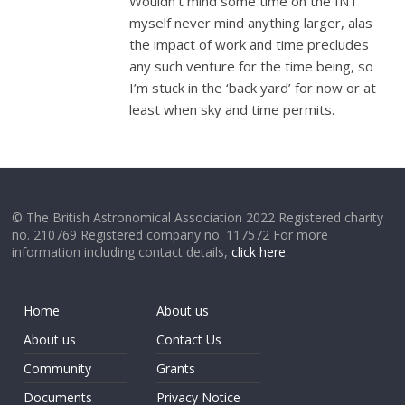
Wouldn’t mind some time on the INT
myself never mind anything larger, alas
the impact of work and time precludes
any such venture for the time being, so
I’m stuck in the ‘back yard’ for now or at
least when sky and time permits.
© The British Astronomical Association 2022 Registered charity
no. 210769 Registered company no. 117572 For more
information including contact details,
click here
.
Home
About us
About us
Contact Us
Community
Grants
Documents
Privacy Notice