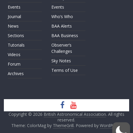
Events
Events
Journal
Who’s Who
News
BAA Alerts
Sections
BAA Business
Tutorials
Observer’s
Challenges
Videos
Sky Notes
Forum
Terms of Use
Archives
Copyright © 2026
British Astronomical Association
. All rights
reserved.
Theme: ColorMag by
ThemeGrill
. Powered by
WordPress
.