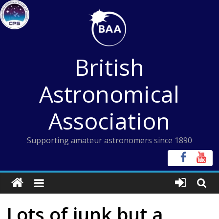
Skip
to
content
British
Astronomical
Association
Supporting amateur astronomers since 1890
Lots of junk but a