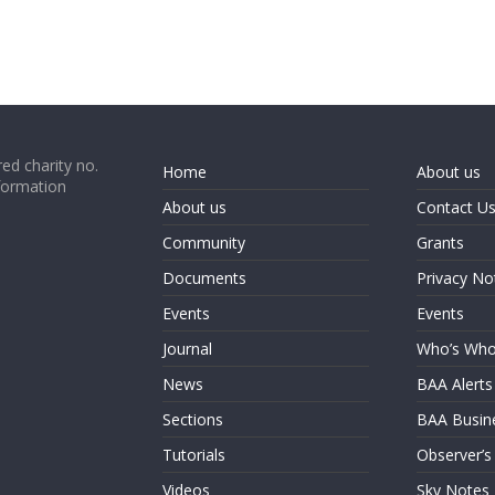
ed charity no.
Home
About us
formation
About us
Contact U
Community
Grants
Documents
Privacy No
Events
Events
Journal
Who’s Wh
News
BAA Alerts
Sections
BAA Busin
Tutorials
Observer’s
Videos
Sky Notes