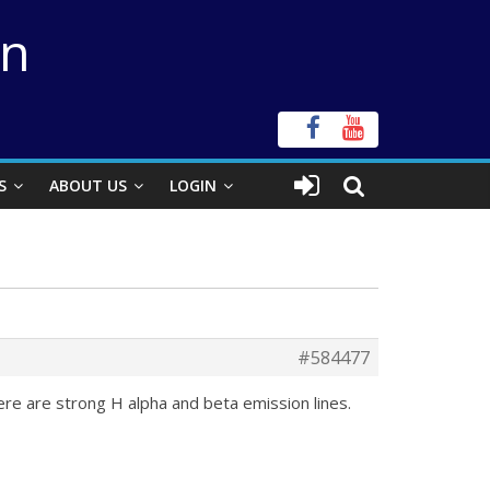
on
S
ABOUT US
LOGIN
#584477
ere are strong H alpha and beta emission lines.