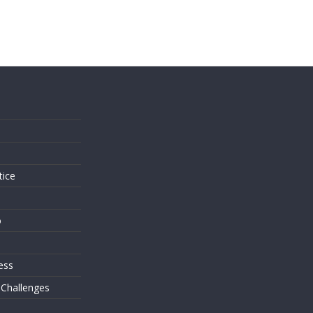
s
tice
o
ess
 Challenges