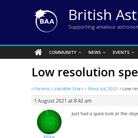
Skip
British As
to
content
Supporting amateur astronom
COMMUNITY
NEWS
EVENTS
Low resolution sp
›
Forums
›
Variable Stars
›
Nova Vul 2021
›
Low re
1 August 2021 at 8:42 am
Just had a quick look at the ob
Mike