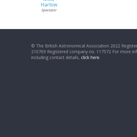
Harlow
Spectator
© The British Astronomical Association 2022 Register
210769 Registered company no. 117572 For more in
including contact details,
click here
.