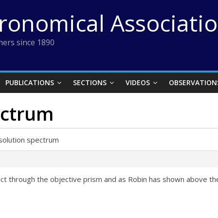
tronomical Associati
ers since 1890
PUBLICATIONS
SECTIONS
VIDEOS
OBSERVATION
ectrum
solution spectrum
ject through the objective prism and as Robin has shown above th