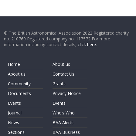
© The British Astronomical Association 2022 Registered charity
no. 210769 Registered company no. 117572 For more
information including contact details,
click here
.
Home
About us
About us
Contact Us
Community
Grants
Documents
Privacy Notice
Events
Events
Journal
Who’s Who
News
BAA Alerts
Sections
BAA Business