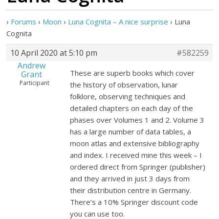
›
Forums
›
Moon
›
Luna Cognita – A nice surprise
›
Luna
Cognita
10 April 2020 at 5:10 pm
#582259
Andrew
These are superb books which cover
Grant
Participant
the history of observation, lunar
folklore, observing techniques and
detailed chapters on each day of the
phases over Volumes 1 and 2. Volume 3
has a large number of data tables, a
moon atlas and extensive bibliography
and index. I received mine this week – I
ordered direct from Springer (publisher)
and they arrived in just 3 days from
their distribution centre in Germany.
There’s a 10% Springer discount code
you can use too.