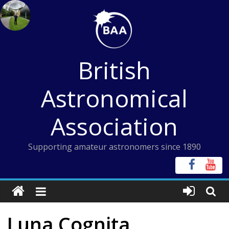
Skip
to
content
British
Astronomical
Association
Supporting amateur astronomers since 1890
Luna Cognita