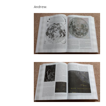
Andrew.