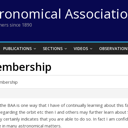
tronomical Associati
ers since 1890
PUBLICATIONS
SECTIONS
VIDEOS
OBSERVATION
embership
embership
e BAA is one way that I have of continually learning about this fa
egarding the orbit etc then I and others may further learn about Si
y certainly indicates that you are able to do so. In fact I am conf
 in many astronomical matters.