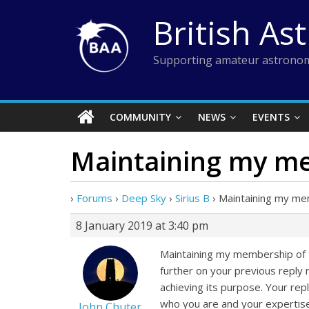
Skip
British As
to
content
Supporting amateur astronom
COMMUNITY
NEWS
EVENTS
Maintaining my m
›
Forums
›
Deep Sky
›
Sirius B
›
Maintaining my m
8 January 2019 at 3:40 pm
Maintaining my membership of th
further on your previous reply r
achieving its purpose. Your repl
who you are and your expertise
John Chuter