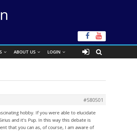
on
S
ABOUT US
LOGIN
#580501
scinating hobby. If you were able to elucidate
rius and it’s Pup. In this way this debate is
ident that you can as, of course, I am aware of