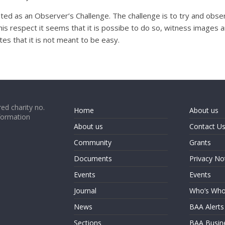
ated as an Observer’s Challenge. The challenge is to try and obs
his respect it seems that it is possibe to do so, witness images an
ates that it is not meant to be easy.
ed charity no.
Home
About us
formation
About us
Contact U
Community
Grants
Documents
Privacy No
Events
Events
Journal
Who’s Wh
News
BAA Alerts
Sections
BAA Busin