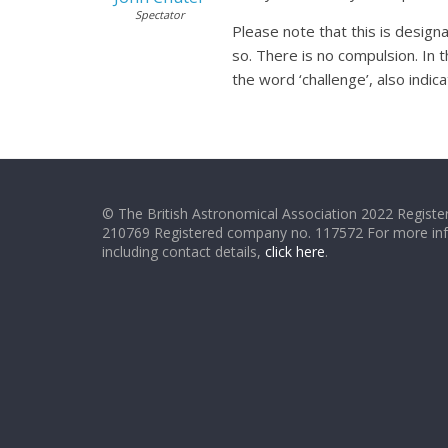
Spectator
Please note that this is design
so. There is no compulsion. In t
the word ‘challenge’, also indic
© The British Astronomical Association 2022 Register
210769 Registered company no. 117572 For more in
including contact details,
click here
.