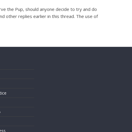
erve the Pup, should anyone decide to try and do
d other replies earlier in this thread. The use of
s
tice
o
ess