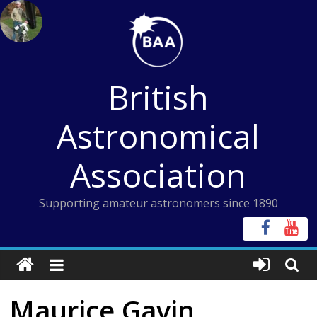
Skip
to
content
British
Astronomical
Association
Supporting amateur astronomers since 1890
Maurice Gavin