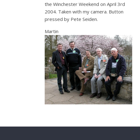
the Winchester Weekend on April 3rd
2004. Taken with my camera. Button
pressed by Pete Seiden.
Martin