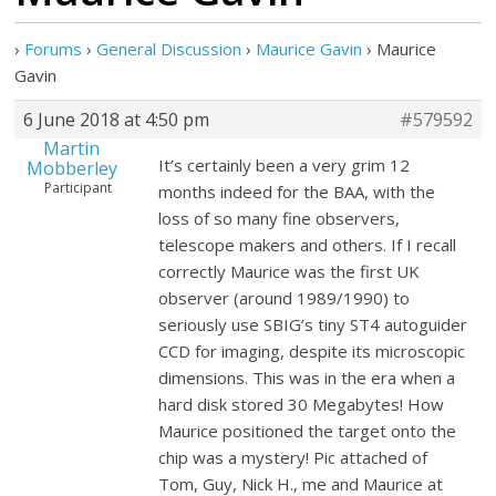
›
Forums
›
General Discussion
›
Maurice Gavin
›
Maurice
Gavin
6 June 2018 at 4:50 pm
#579592
Martin
It’s certainly been a very grim 12
Mobberley
Participant
months indeed for the BAA, with the
loss of so many fine observers,
telescope makers and others. If I recall
correctly Maurice was the first UK
observer (around 1989/1990) to
seriously use SBIG’s tiny ST4 autoguider
CCD for imaging, despite its microscopic
dimensions. This was in the era when a
hard disk stored 30 Megabytes! How
Maurice positioned the target onto the
chip was a mystery! Pic attached of
Tom, Guy, Nick H., me and Maurice at