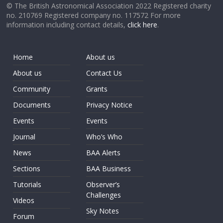
© The British Astronomical Association 2022 Registered charity
no. 210769 Registered company no. 117572 For more
information including contact details,
click here
.
Home
About us
About us
Contact Us
Community
Grants
Documents
Privacy Notice
Events
Events
Journal
Who’s Who
News
BAA Alerts
Sections
BAA Business
Tutorials
Observer’s
Challenges
Videos
Sky Notes
Forum