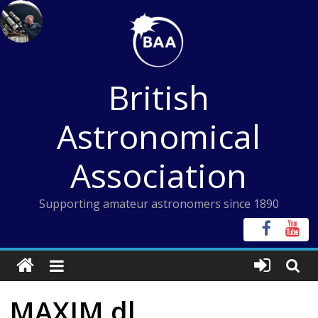
Skip
to
content
British
Astronomical
Association
Supporting amateur astronomers since 1890
MAXIM dl