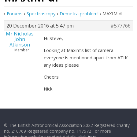
›
Forums
›
Spectroscopy
›
Demetra problem!
›
MAXIM dl
20 December 2016 at 5:47 pm
#577766
Mr Nicholas
Hi Steve,
John
Atkinson
Looking at Maxim’s list of camera
Member
everyone is mentioned apart from ATIK
any ideas please
Cheers
Nick
© The British Astronomical Association 2022 Registered charity
no. 210769 Registered company no. 117572 For more
information including contact details,
click here
.