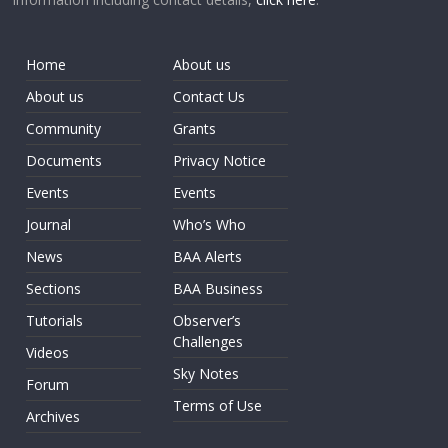
Home
About us
About us
Contact Us
Community
Grants
Documents
Privacy Notice
Events
Events
Journal
Who’s Who
News
BAA Alerts
Sections
BAA Business
Tutorials
Observer’s
Challenges
Videos
Sky Notes
Forum
Terms of Use
Archives