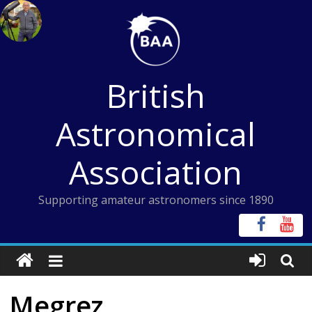
Skip
to
content
British
Astronomical
Association
Supporting amateur astronomers since 1890
Megrez