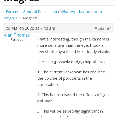
›
Forums
›
General Discussion
›
Whatever happened to
Megrez?
›
Megrez
29 March 2020 at 7:40 am
#582184
Alan Thomas
That’s interesting, though the camera is
Participant
more sensitive than the eye. I took a
few shots myself and M is clearly visible.
Here’s a (possibly dodgy) hypothesis:
1. The current ‘lockdown’ has reduced
the volume of pollutants in the
atmosphere.
2. This has increased the effects of light
pollution.
3. This will be especially significant in