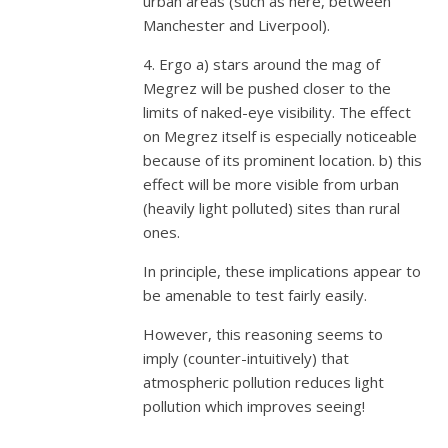
urban areas (such as here, between
Manchester and Liverpool).
4. Ergo a) stars around the mag of
Megrez will be pushed closer to the
limits of naked-eye visibility. The effect
on Megrez itself is especially noticeable
because of its prominent location. b) this
effect will be more visible from urban
(heavily light polluted) sites than rural
ones.
In principle, these implications appear to
be amenable to test fairly easily.
However, this reasoning seems to
imply (counter-intuitively) that
atmospheric pollution reduces light
pollution which improves seeing!