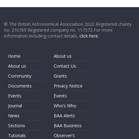
© The British Astronomical Association 2022 Registered charity
no. 210769 Registered company no. 117572 For more
information including contact details,
click here
.
Home
About us
About us
Contact Us
Community
Grants
Documents
Privacy Notice
Events
Events
Journal
Who’s Who
News
BAA Alerts
Sections
BAA Business
Tutorials
Observer’s