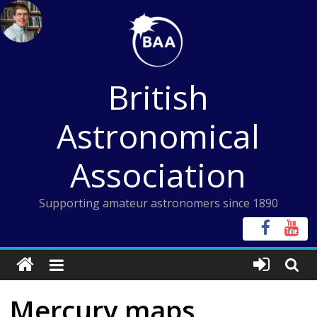
Skip
to
content
British
Astronomical
Association
Supporting amateur astronomers since 1890
Mercury maps