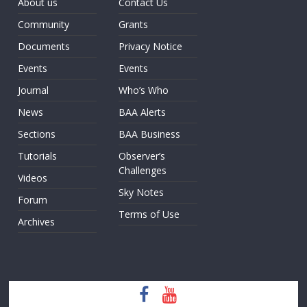
About us
Contact Us
Community
Grants
Documents
Privacy Notice
Events
Events
Journal
Who’s Who
News
BAA Alerts
Sections
BAA Business
Tutorials
Observer’s
Challenges
Videos
Sky Notes
Forum
Terms of Use
Archives