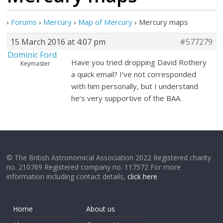
›
Forums
›
Mercury
›
Map of Mercury
›
Mercury maps
15 March 2016 at 4:07 pm
#577279
Dominic Ford
Have you tried dropping David Rothery
Keymaster
a quick email? I’ve not corresponded
with him personally, but I understand
he’s very supportive of the BAA.
© The British Astronomical Association 2022 Registered charity
no. 210769 Registered company no. 117572 For more
information including contact details,
click here
.
Home
About us