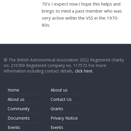
70’s I expect now.I hope this helps and
brings to mind a past member who was
very active within the VSS in the 1970-
80s.
© The British Astronomical Association 2022 Registered charity
no. 210769 Registered company no. 117572 For more
information including contact details,
click here
.
Home
About us
About us
Contact Us
Community
Grants
Documents
Privacy Notice
Events
Events