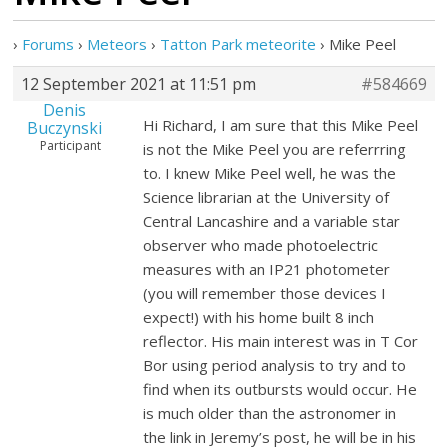
›
Forums
›
Meteors
›
Tatton Park meteorite
›
Mike Peel
12 September 2021 at 11:51 pm
#584669
Denis
Hi Richard, I am sure that this Mike Peel
Buczynski
Participant
is not the Mike Peel you are referrring
to. I knew Mike Peel well, he was the
Science librarian at the University of
Central Lancashire and a variable star
observer who made photoelectric
measures with an IP21 photometer
(you will remember those devices I
expect!) with his home built 8 inch
reflector. His main interest was in T Cor
Bor using period analysis to try and to
find when its outbursts would occur. He
is much older than the astronomer in
the link in Jeremy’s post, he will be in his