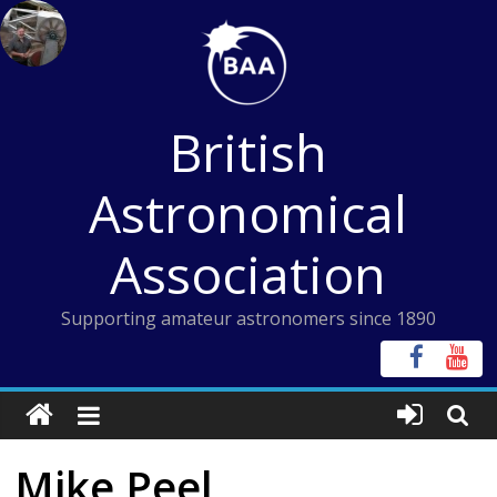
Skip
to
content
British
Astronomical
Association
Supporting amateur astronomers since 1890
Mike Peel