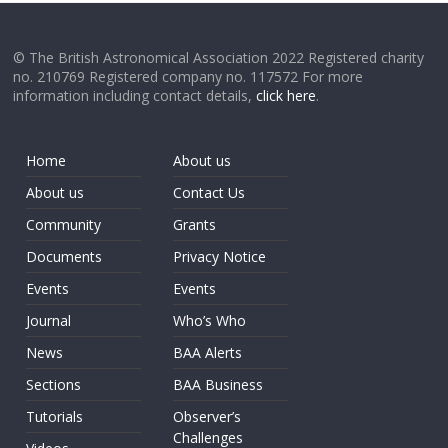
© The British Astronomical Association 2022 Registered charity
no. 210769 Registered company no. 117572 For more
information including contact details,
click here
.
Home
About us
About us
Contact Us
Community
Grants
Documents
Privacy Notice
Events
Events
Journal
Who’s Who
News
BAA Alerts
Sections
BAA Business
Tutorials
Observer’s
Challenges