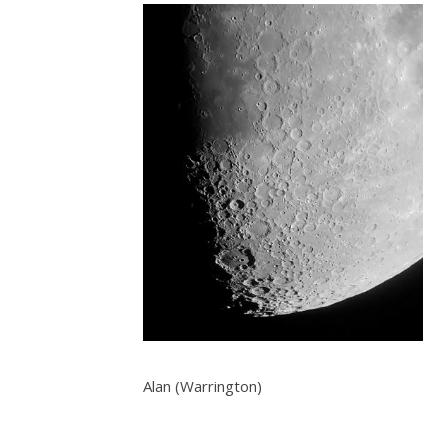
Alan (Warrington)