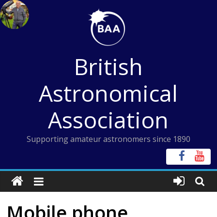
Skip
to
content
British
Astronomical
Association
Supporting amateur astronomers since 1890
Mobile phone