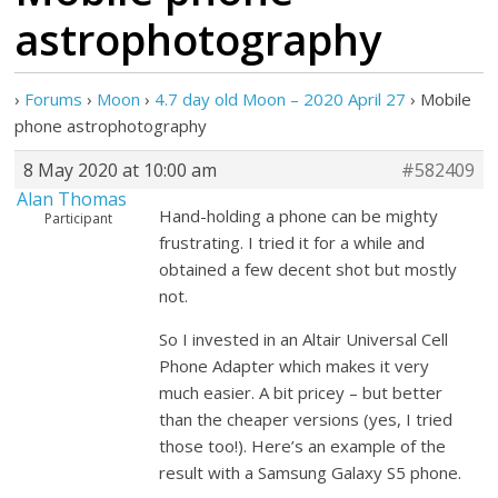
astrophotography
›
Forums
›
Moon
›
4.7 day old Moon – 2020 April 27
›
Mobile
phone astrophotography
8 May 2020 at 10:00 am
#582409
Alan Thomas
Hand-holding a phone can be mighty
Participant
frustrating. I tried it for a while and
obtained a few decent shot but mostly
not.
So I invested in an Altair Universal Cell
Phone Adapter which makes it very
much easier. A bit pricey – but better
than the cheaper versions (yes, I tried
those too!). Here’s an example of the
result with a Samsung Galaxy S5 phone.