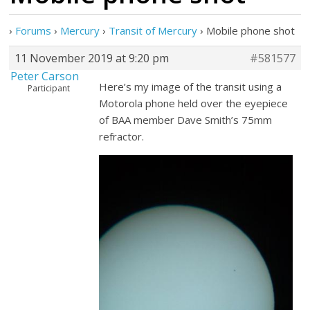
›
Forums
›
Mercury
›
Transit of Mercury
›
Mobile phone shot
11 November 2019 at 9:20 pm
#581577
Peter Carson
Here’s my image of the transit using a
Participant
Motorola phone held over the eyepiece
of BAA member Dave Smith’s 75mm
refractor.