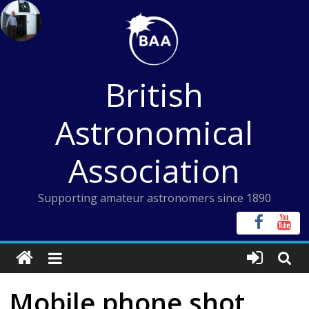
Skip
to
content
British
Astronomical
Association
Supporting amateur astronomers since 1890
Mobile phone shot