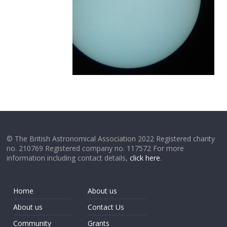
© The British Astronomical Association 2022 Registered charity
no. 210769 Registered company no. 117572 For more
information including contact details,
click here
.
Home
About us
About us
Contact Us
Community
Grants