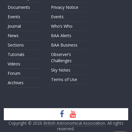
Documents
Privacy Notice
Events
Events
Journal
Who’s Who
News
BAA Alerts
Sections
BAA Business
Tutorials
Observer’s
Challenges
Videos
Sky Notes
Forum
Terms of Use
Archives
Copyright © 2026
British Astronomical Association
. All rights
reserved.