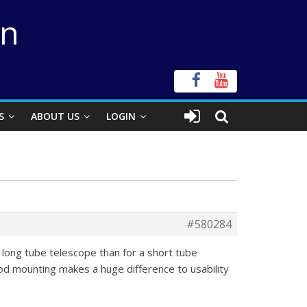
on
S
ABOUT US
LOGIN
#580284
 long tube telescope than for a short tube
d mounting makes a huge difference to usability