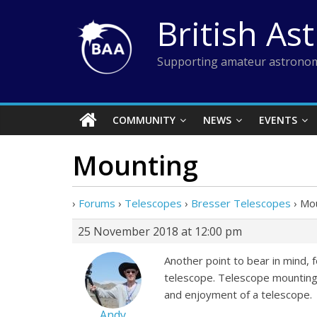
Skip
British As
to
content
Supporting amateur astronom
COMMUNITY
NEWS
EVENTS
Mounting
›
Forums
›
Telescopes
›
Bresser Telescopes
›
Mou
25 November 2018 at 12:00 pm
Another point to bear in mind, 
telescope. Telescope mountings
and enjoyment of a telescope.
Andy