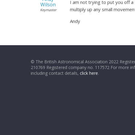
I am not trying to put you off 
Wilson
multiply up any small movement
Keymaster
Andy
© The British Astronomical Association 2022 Register
210769 Registered company no. 117572 For more in
including contact details,
click here
.