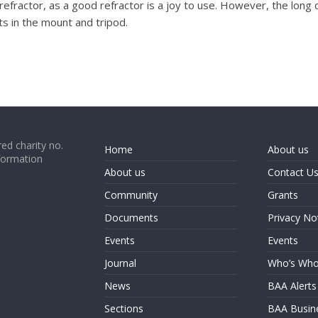
a refractor, as a good refractor is a joy to use. However, the long
s in the mount and tripod.
ed charity no.
Home
About us
formation
About us
Contact U
Community
Grants
Documents
Privacy No
Events
Events
Journal
Who’s Wh
News
BAA Alerts
Sections
BAA Busin