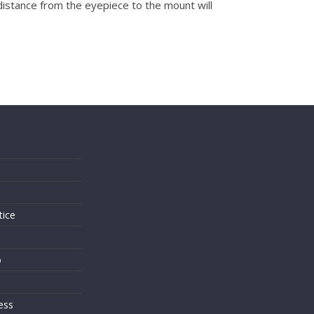
 distance from the eyepiece to the mount will
s
tice
o
ess