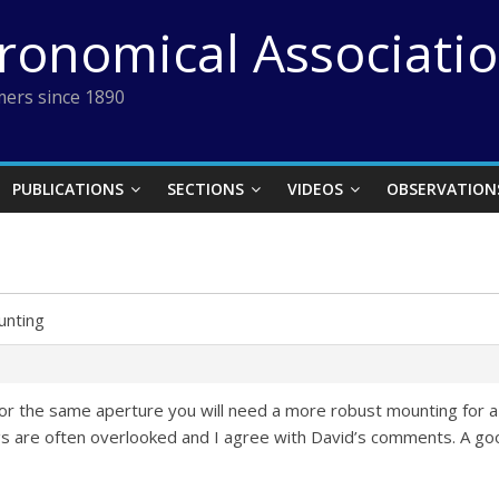
tronomical Associati
ers since 1890
PUBLICATIONS
SECTIONS
VIDEOS
OBSERVATION
nting
for the same aperture you will need a more robust mounting for a
 are often overlooked and I agree with David’s comments. A goo