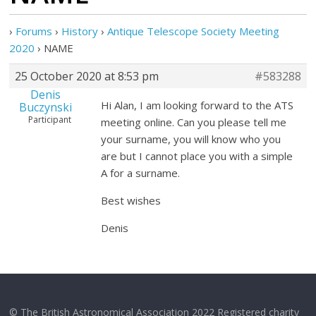
›
Forums
›
History
›
Antique Telescope Society Meeting
2020
›
NAME
25 October 2020 at 8:53 pm
#583288
Denis
Hi Alan, I am looking forward to the ATS
Buczynski
Participant
meeting online. Can you please tell me
your surname, you will know who you
are but I cannot place you with a simple
A for a surname.
Best wishes
Denis
© The British Astronomical Association 2022 Registered charity