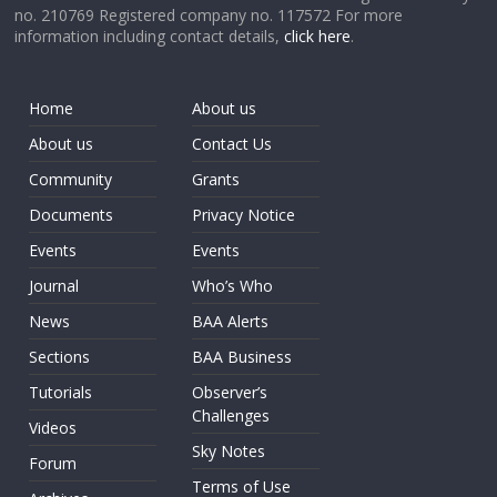
no. 210769 Registered company no. 117572 For more
information including contact details,
click here
.
Home
About us
About us
Contact Us
Community
Grants
Documents
Privacy Notice
Events
Events
Journal
Who’s Who
News
BAA Alerts
Sections
BAA Business
Tutorials
Observer’s
Challenges
Videos
Sky Notes
Forum
Terms of Use