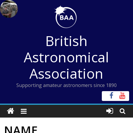
Skip
to
content
British
Astronomical
Association
Supporting amateur astronomers since 1890
NAME