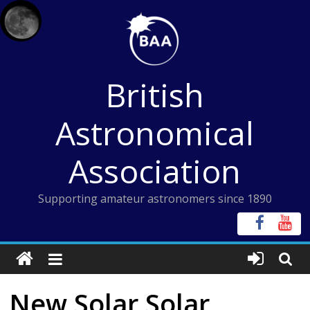
Skip
to
content
British
Astronomical
Association
Supporting amateur astronomers since 1890
New Solar Solar