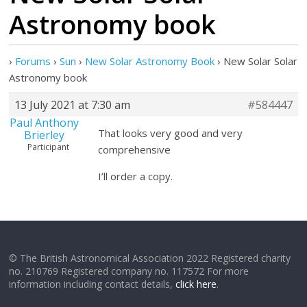
Astronomy book
›
Forums
›
Sun
›
New Solar Astronomy Book
›
New Solar Solar
Astronomy book
13 July 2021 at 7:30 am
#584447
Paul Anthony
That looks very good and very
Brierley
Participant
comprehensive
I’ll order a copy.
© The British Astronomical Association 2022 Registered charity
no. 210769 Registered company no. 117572 For more
information including contact details,
click here
.