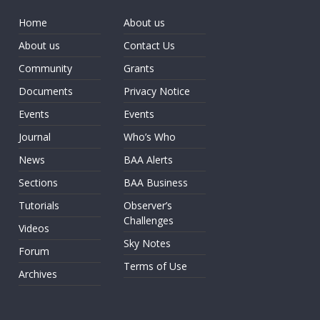
Home
About us
About us
Contact Us
Community
Grants
Documents
Privacy Notice
Events
Events
Journal
Who’s Who
News
BAA Alerts
Sections
BAA Business
Tutorials
Observer’s
Challenges
Videos
Sky Notes
Forum
Terms of Use
Archives