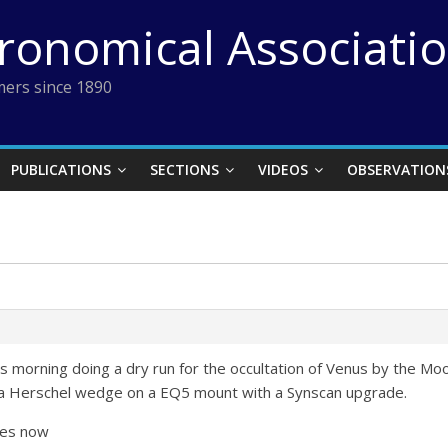
tronomical Associati
ers since 1890
PUBLICATIONS
SECTIONS
VIDEOS
OBSERVATION
this morning doing a dry run for the occultation of Venus by the
rta Herschel wedge on a EQ5 mount with a Synscan upgrade.
les now