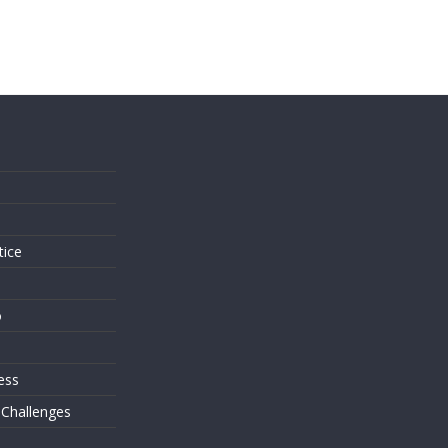
s
tice
o
ess
 Challenges