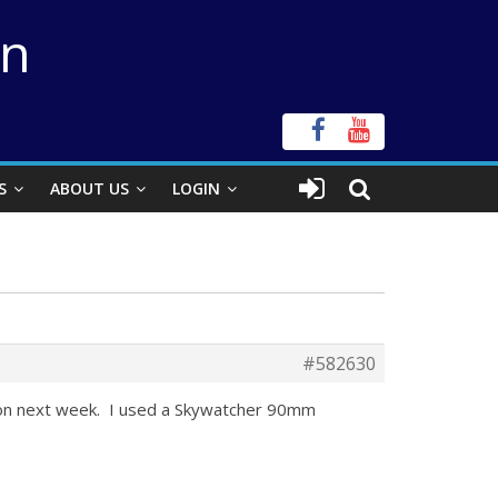
on
S
ABOUT US
LOGIN
#582630
 Moon next week. I used a Skywatcher 90mm