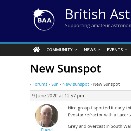
Skip
British As
to
content
Supporting amateur astronom
COMMUNITY
NEWS
EVENTS
New Sunspot
›
Forums
›
Sun
›
New sunspot
›
New Sunspot
9 June 2020 at 12:57 pm
Nice group I spotted it early 
Evostar refractor with a Lace
Grey and overcast in South Wa
Daryl