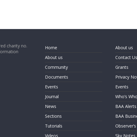
ed charity no.
Home
About us
formation
About us
Contact U
Community
Grants
Documents
Privacy No
Events
Events
Journal
Who’s Wh
News
BAA Alerts
Sections
BAA Busin
Tutorials
Observer’s
Videos
Sky Notes