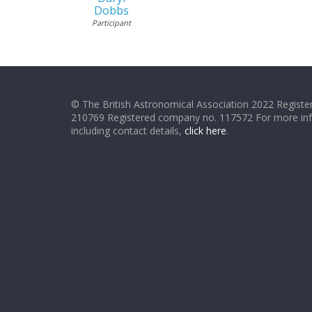
Dobbs
Participant
© The British Astronomical Association 2022 Register
210769 Registered company no. 117572 For more in
including contact details,
click here
.