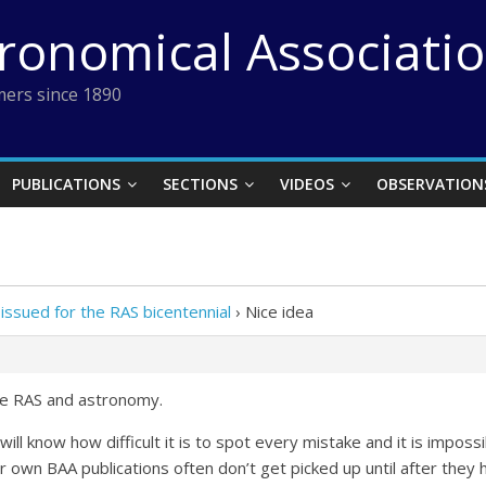
tronomical Associati
ers since 1890
PUBLICATIONS
SECTIONS
VIDEOS
OBSERVATION
issued for the RAS bicentennial
›
Nice idea
 the RAS and astronomy.
will know how difficult it is to spot every mistake and it is impos
r own BAA publications often don’t get picked up until after they