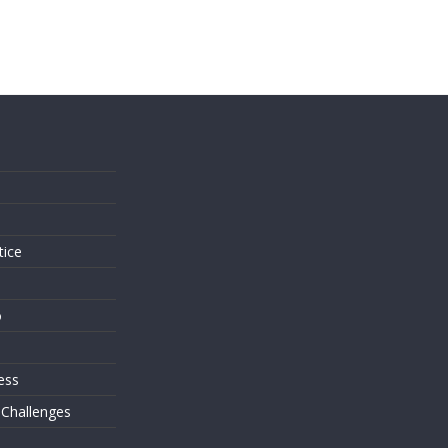
s
tice
o
ess
 Challenges