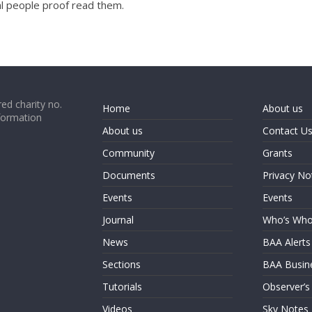
l people proof read them.
ed charity no.
Home
About us
formation
About us
Contact U
Community
Grants
Documents
Privacy No
Events
Events
Journal
Who’s Wh
News
BAA Alerts
Sections
BAA Busin
Tutorials
Observer’s
Videos
Sky Notes