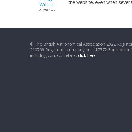
the website, even when severa
Wilson
Keymaster
© The British Astronomical Association 2022 Register
210769 Registered company no. 117572 For more in
including contact details,
click here
.