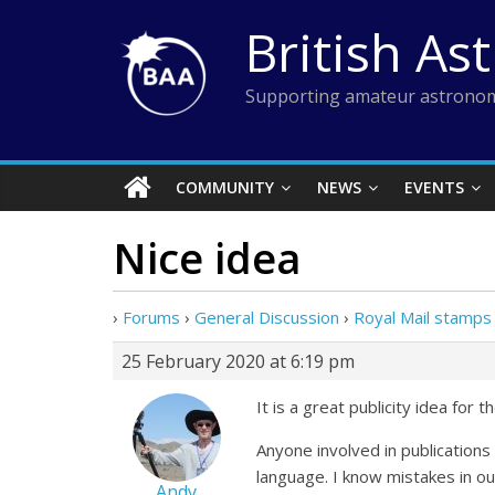
Skip
British As
to
content
Supporting amateur astronom
COMMUNITY
NEWS
EVENTS
Nice idea
›
Forums
›
General Discussion
›
Royal Mail stamps 
25 February 2020 at 6:19 pm
It is a great publicity idea for
Anyone involved in publications 
language. I know mistakes in ou
Andy