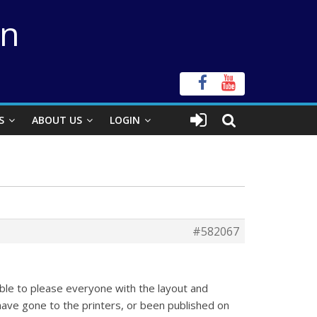
on
S
ABOUT US
LOGIN
#582067
sible to please everyone with the layout and
 have gone to the printers, or been published on