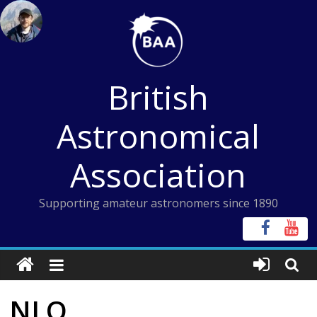
Skip
to
content
British
Astronomical
Association
Supporting amateur astronomers since 1890
NLO