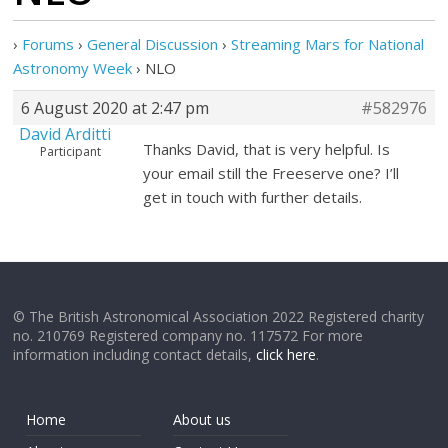
›
Forums
›
General Discussion
›
Streaming Mars for National
Astronomy Week
›
NLO
6 August 2020 at 2:47 pm
#582976
David Arditti
Thanks David, that is very helpful. Is
Participant
your email still the Freeserve one? I’ll
get in touch with further details.
© The British Astronomical Association 2022 Registered charity
no. 210769 Registered company no. 117572 For more
information including contact details,
click here
.
Home
About us