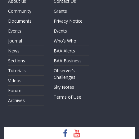
About us
Contact Us
Community
Grants
Documents
Privacy Notice
Events
Events
Journal
Who’s Who
News
BAA Alerts
Sections
BAA Business
Tutorials
Observer’s
Challenges
Videos
Sky Notes
Forum
Terms of Use
Archives