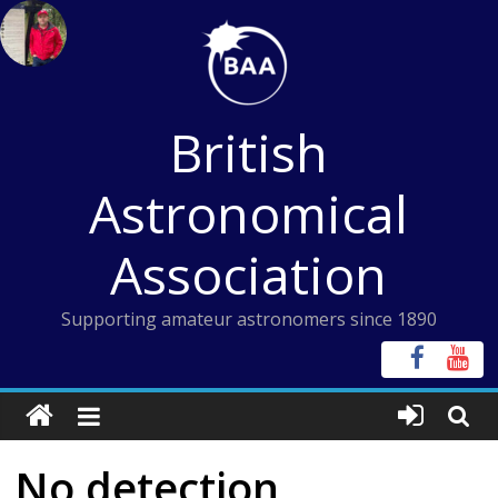
Skip
to
content
British
Astronomical
Association
Supporting amateur astronomers since 1890
No detection