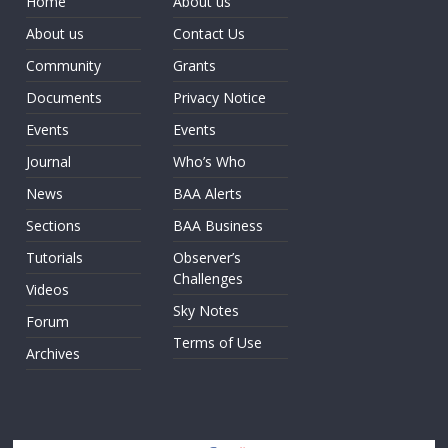
Home
About us
About us
Contact Us
Community
Grants
Documents
Privacy Notice
Events
Events
Journal
Who’s Who
News
BAA Alerts
Sections
BAA Business
Tutorials
Observer’s
Challenges
Videos
Sky Notes
Forum
Terms of Use
Archives