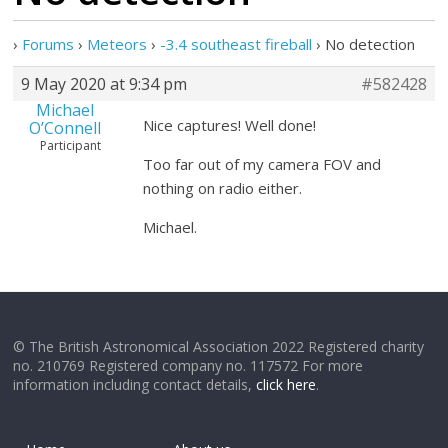
›
Forums
›
Meteors
›
-3.4 southeast fireball
›
No detection
9 May 2020 at 9:34 pm
#582428
Michael
Nice captures! Well done!
O’Connell
Participant
Too far out of my camera FOV and
nothing on radio either.
Michael.
© The British Astronomical Association 2022 Registered charity
no. 210769 Registered company no. 117572 For more
information including contact details,
click here
.