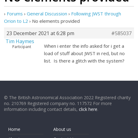
›
Forums
›
General Discussion
›
Following JWST through
Orion to L2
›
No elements provided
23 December 2021 at 6:28 pm
#585037
Tim Haymes
When i enter the info asked for i get a
Participant
load of stuff about JWST in red, but no
list. Is there a glitch with the system?
© The British Astronomical Association 2022 Registered charity
no. 210769 Registered company no. 117572 For more
information including contact details,
click here
.
Home
About us