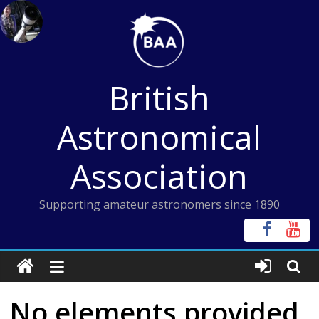
Skip
to
content
British
Astronomical
Association
Supporting amateur astronomers since 1890
No elements provided