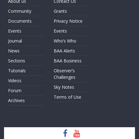
About us
Contact Us
Community
Grants
Documents
Privacy Notice
Events
Events
Journal
Who’s Who
News
BAA Alerts
Sections
BAA Business
Tutorials
Observer’s
Challenges
Videos
Sky Notes
Forum
Terms of Use
Archives