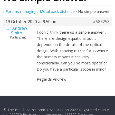
›
Forums
›
Imaging
›
Metal back distance
›
No simple answer
19 October 2020 at 9:50 am
#583258
Dr Andrew
I don’t think there us a simple answer .
Smith
Participant
There are design equations but it
depends on the details of the optical
design. With moving mirror focus where
the primary moves it can vary
considerably. Can you be more specific?
Do you have a particular scope in mind?
Regards Andrew
© The British Astronomical Association 2022 Registered charity
no. 210769 Registered company no. 117572 For more