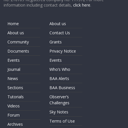
information including contact details,
click here
.
Home
About us
About us
Contact Us
Community
Grants
Documents
Privacy Notice
Events
Events
Journal
Who’s Who
News
BAA Alerts
Sections
BAA Business
Tutorials
Observer’s
Challenges
Videos
Sky Notes
Forum
Terms of Use
Archives