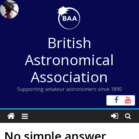
Skip
to
content
British
Astronomical
Association
Supporting amateur astronomers since 1890
No simple answer