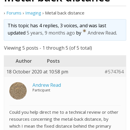
›
Forums
›
Imaging
›
Metal back distance
This topic has 4 replies, 3 voices, and was last
updated
5 years, 9 months ago
by
Andrew Read
.
Viewing 5 posts - 1 through 5 (of 5 total)
Author
Posts
18 October 2020 at 10:58 pm
#574764
Andrew Read
Participant
Could you help direct me to a technical review or other
resources concerning the metal-back distance, by
which I mean the fixed distance behind the primary