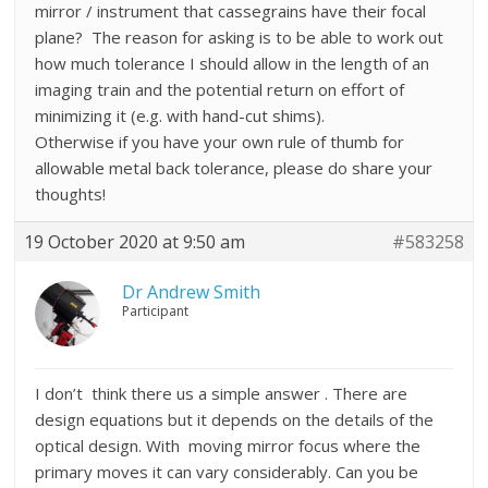
mirror / instrument that cassegrains have their focal
plane? The reason for asking is to be able to work out
how much tolerance I should allow in the length of an
imaging train and the potential return on effort of
minimizing it (e.g. with hand-cut shims).
Otherwise if you have your own rule of thumb for
allowable metal back tolerance, please do share your
thoughts!
19 October 2020 at 9:50 am
#583258
Dr Andrew Smith
Participant
I don’t think there us a simple answer . There are
design equations but it depends on the details of the
optical design. With moving mirror focus where the
primary moves it can vary considerably. Can you be