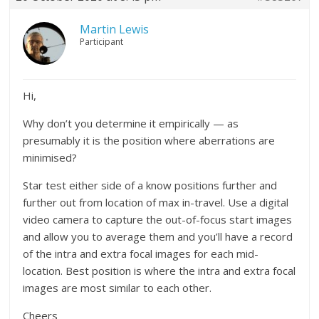
Martin Lewis
Participant
Hi,
Why don’t you determine it empirically — as
presumably it is the position where aberrations are
minimised?
Star test either side of a know positions further and
further out from location of max in-travel. Use a digital
video camera to capture the out-of-focus start images
and allow you to average them and you’ll have a record
of the intra and extra focal images for each mid-
location. Best position is where the intra and extra focal
images are most similar to each other.
Cheers