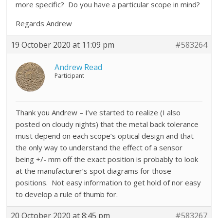
more specific? Do you have a particular scope in mind?
Regards Andrew
19 October 2020 at 11:09 pm
#583264
Andrew Read
Participant
Thank you Andrew – I’ve started to realize (I also
posted on cloudy nights) that the metal back tolerance
must depend on each scope’s optical design and that
the only way to understand the effect of a sensor
being +/- mm off the exact position is probably to look
at the manufacturer’s spot diagrams for those
positions. Not easy information to get hold of nor easy
to develop a rule of thumb for.
20 October 2020 at 8:45 pm
#583267