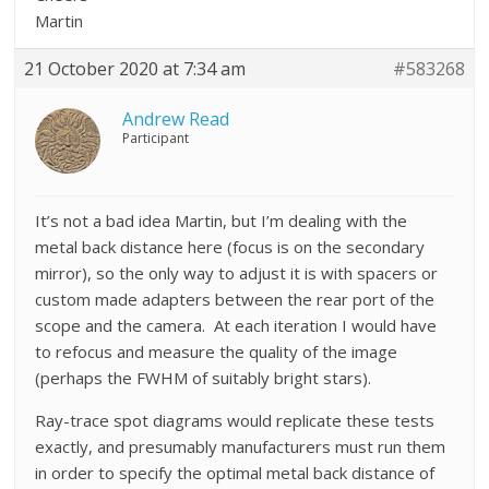
Martin
21 October 2020 at 7:34 am
#583268
Andrew Read
Participant
It’s not a bad idea Martin, but I’m dealing with the
metal back distance here (focus is on the secondary
mirror), so the only way to adjust it is with spacers or
custom made adapters between the rear port of the
scope and the camera. At each iteration I would have
to refocus and measure the quality of the image
(perhaps the FWHM of suitably bright stars).
Ray-trace spot diagrams would replicate these tests
exactly, and presumably manufacturers must run them
in order to specify the optimal metal back distance of