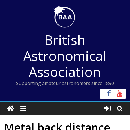
Skip
to
content
British
Astronomical
Association
Supporting amateur astronomers since 1890
Metal back distance