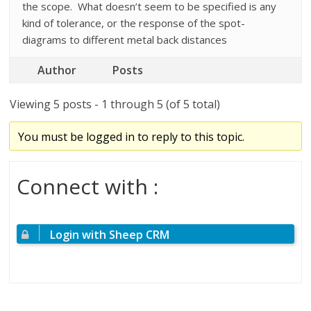
the scope. What doesn’t seem to be specified is any
kind of tolerance, or the response of the spot-
diagrams to different metal back distances
Author
Posts
Viewing 5 posts - 1 through 5 (of 5 total)
You must be logged in to reply to this topic.
Connect with :
Login with Sheep CRM