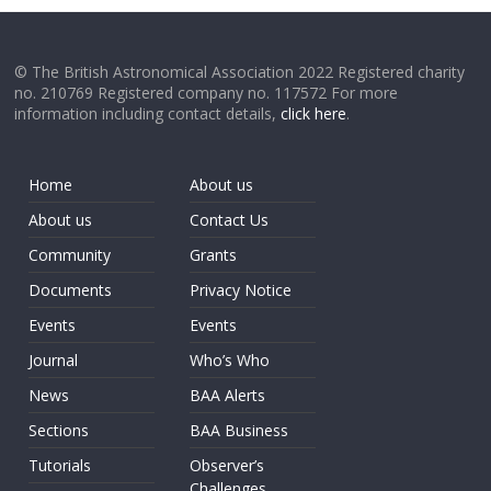
© The British Astronomical Association 2022 Registered charity
no. 210769 Registered company no. 117572 For more
information including contact details,
click here
.
Home
About us
About us
Contact Us
Community
Grants
Documents
Privacy Notice
Events
Events
Journal
Who’s Who
News
BAA Alerts
Sections
BAA Business
Tutorials
Observer’s
Challenges