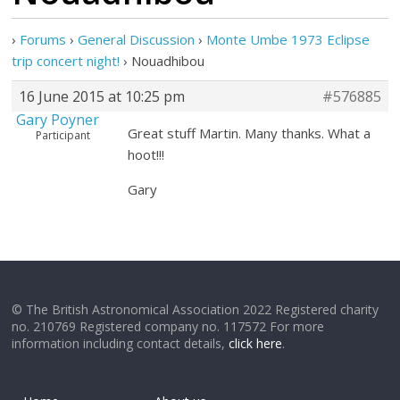
›
Forums
›
General Discussion
›
Monte Umbe 1973 Eclipse
trip concert night!
›
Nouadhibou
16 June 2015 at 10:25 pm
#576885
Gary Poyner
Great stuff Martin. Many thanks. What a
Participant
hoot!!!
Gary
© The British Astronomical Association 2022 Registered charity
no. 210769 Registered company no. 117572 For more
information including contact details,
click here
.