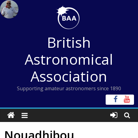
Skip
to
content
British
Astronomical
Association
Supporting amateur astronomers since 1890
Nouadhibou