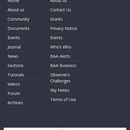
Home
About us
About us
Contact Us
Community
Grants
Documents
Privacy Notice
Events
Events
Journal
Who’s Who
News
BAA Alerts
Sections
BAA Business
Tutorials
Observer’s
Challenges
Videos
Sky Notes
Forum
Terms of Use
Archives