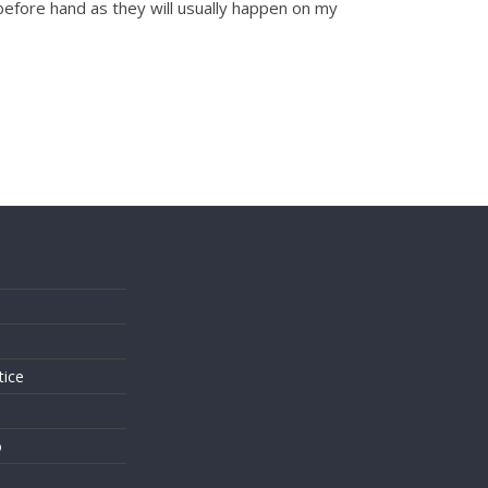
 before hand as they will usually happen on my
s
tice
o