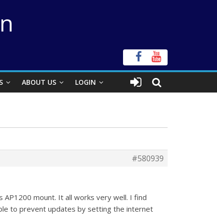
on
S
ABOUT US
LOGIN
#580939
AP1200 mount. It all works very well. I find
le to prevent updates by setting the internet