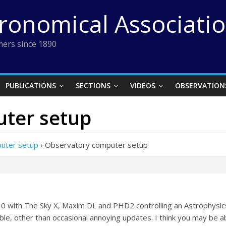
tronomical Associati
ers since 1890
PUBLICATIONS
SECTIONS
VIDEOS
OBSERVATION
ter setup
uter setup
›
Observatory computer setup
10 with The Sky X, Maxim DL and PHD2 controlling an Astrophysics 
e, other than occasional annoying updates. I think you may be ab