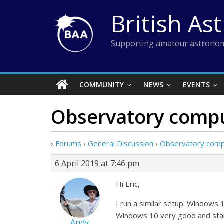
Skip
British As
to
content
Supporting amateur astronom
COMMUNITY
NEWS
EVENTS
Observatory compu
›
Forums
›
General Discussion
›
Observatory comp
6 April 2019 at 7:46 pm
Hi Eric,
I run a similar setup. Windows 
Windows 10 very good and stabl
Andy