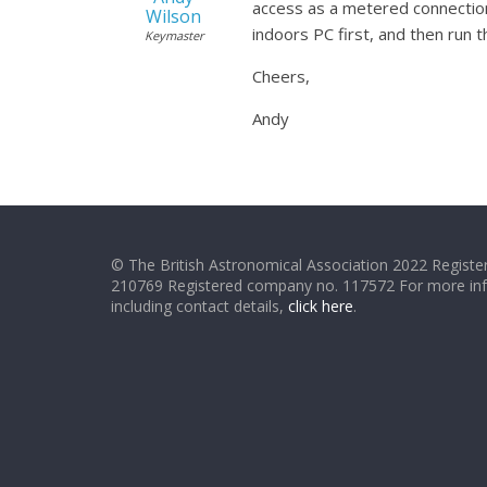
access as a metered connection,
Wilson
indoors PC first, and then run 
Keymaster
Cheers,
Andy
© The British Astronomical Association 2022 Register
210769 Registered company no. 117572 For more in
including contact details,
click here
.