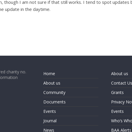
 though I am not sure if that still works. I tend to spot updates
the update in the daytime.
ed charity no.
Home
About us
formation
About us
Contact U
Community
Grants
Documents
Privacy No
Events
Events
Journal
Who’s Wh
News
BAA Alerts