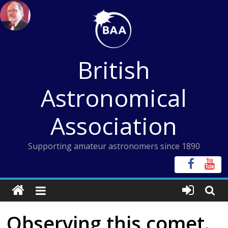
Skip
to
content
British
Astronomical
Association
Supporting amateur astronomers since 1890
Observing this comet.