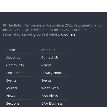
© The British Astronomical Association 2022 Registered charity
no. 210769 Registered company no. 117572 For more
information including contact details,
click here
.
Home
About us
About us
Contact Us
Community
Grants
Documents
Privacy Notice
Events
Events
Journal
Who’s Who
News
BAA Alerts
Sections
BAA Business