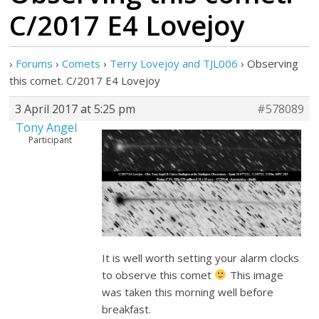
C/2017 E4 Lovejoy
›
Forums
›
Comets
›
Terry Lovejoy and TJL006
›
Observing
this comet. C/2017 E4 Lovejoy
3 April 2017 at 5:25 pm
#578089
Tony Angel
Participant
It is well worth setting your alarm clocks
to observe this comet
This image
was taken this morning well before
breakfast.