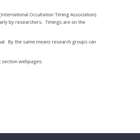
International Occultation Timing Association).
arly by researchers. Timings are on the
onal. By the same means research groups can
ng section webpages.