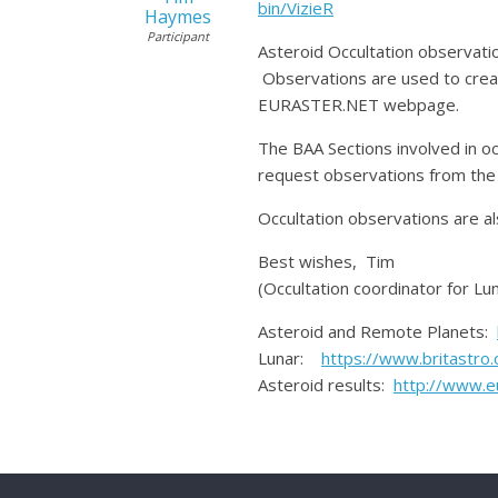
bin/VizieR
Haymes
Participant
Asteroid Occultation observatio
Observations are used to creat
EURASTER.NET webpage.
The BAA Sections involved in o
request observations from the 
Occultation observations are al
Best wishes, Tim
(Occultation coordinator for Lu
Asteroid and Remote Planets:
Lunar:
https://www.britastro.
Asteroid results:
http://www.e