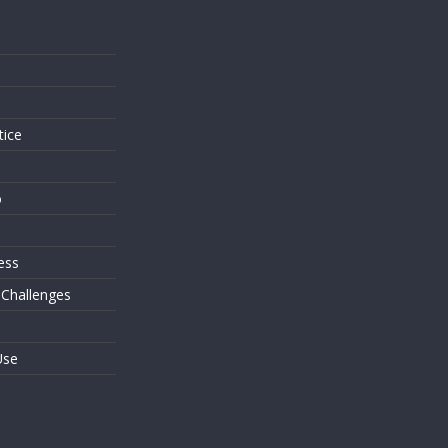
s
tice
o
ess
 Challenges
Use