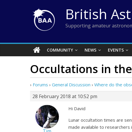
Skip
British As
to
content
Supporting amateur astronom
COMMUNITY
NEWS
EVENTS
Occultations in the
›
Forums
›
General Discussion
›
Where do the obs
28 February 2018 at 10:52 pm
Hi David
Lunar occultation times are se
made available to researchers i
Tim