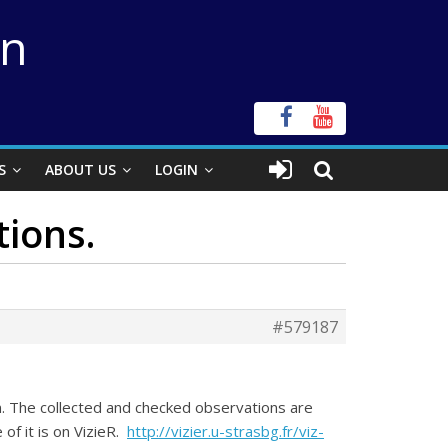
on
S
ABOUT US
LOGIN
tions.
#579187
n. The collected and checked observations are
of it is on VizieR.
http://vizier.u-strasbg.fr/viz-