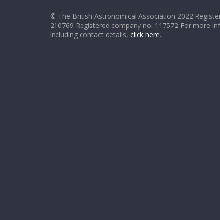
© The British Astronomical Association 2022 Register
210769 Registered company no. 117572 For more in
including contact details,
click here
.