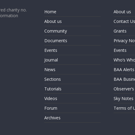
ed charity no.
Home
About us
formation
About us
Contact U
Community
Grants
Documents
Privacy No
Events
Events
Journal
Who’s Wh
News
BAA Alerts
Sections
BAA Busin
Tutorials
Observer’s
Videos
Sky Notes
Forum
Terms of 
Archives