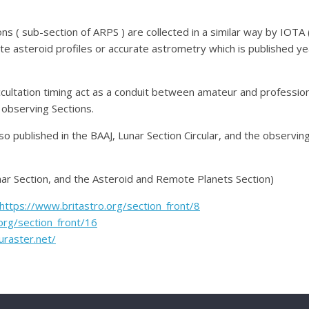
ns ( sub-section of ARPS ) are collected in a similar way by IOTA (
e asteroid profiles or accurate astrometry which is published ye
ccultation timing act as a conduit between amateur and professi
observing Sections.
so published in the BAAJ, Lunar Section Circular, and the observi
nar Section, and the Asteroid and Remote Planets Section)
https://www.britastro.org/section_front/8
org/section_front/16
uraster.net/