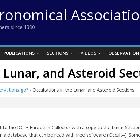
tronomical Associati
ers since 1890
PUBLICATIONS
SECTIONS
VIDEOS
OBSERVATION
 Lunar, and Asteroid Sec
ervations go?
›
Occultations in the Lunar, and Asteroid Sections.
nt to the IOTA European Collector with a copy to the Lunar Sectio
n a database that can be read with free software (Occult4). Some 