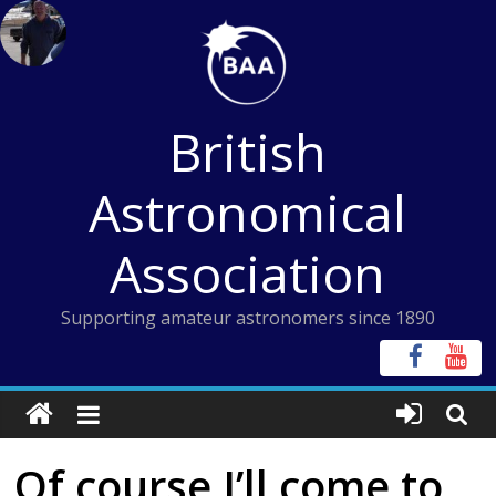
Skip
to
content
British
Astronomical
Association
Supporting amateur astronomers since 1890
Of course I’ll come to