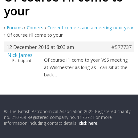
your
›
Forums
›
Comets
›
Current comets and a meeting next year
›
Of course I’ll come to your
12 December 2016 at 8:03 am
#577737
Nick James
Of course I’ll come to your VSS meeting
Participant
at Winchester as long as I can sit at the
back…
© The British Astronomical Association 2022 Registered charity
no. 210769 Registered company no. 117572 For more
information including contact details,
click here
.