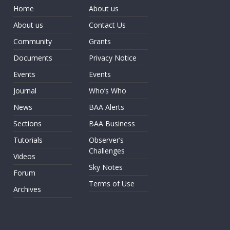
Home
About us
About us
Contact Us
Community
Grants
Documents
Privacy Notice
Events
Events
Journal
Who’s Who
News
BAA Alerts
Sections
BAA Business
Tutorials
Observer’s
Challenges
Videos
Sky Notes
Forum
Terms of Use
Archives