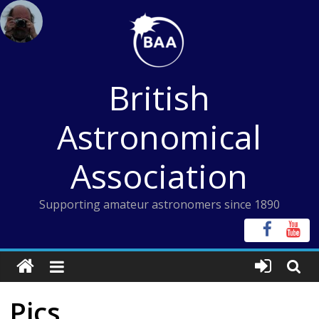
Skip
to
content
British
Astronomical
Association
Supporting amateur astronomers since 1890
Pics