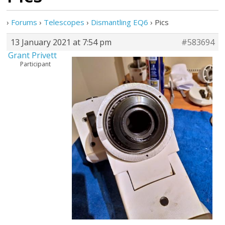
›
Forums
›
Telescopes
›
Dismantling EQ6
›
Pics
13 January 2021 at 7:54 pm
#583694
Grant Privett
Participant