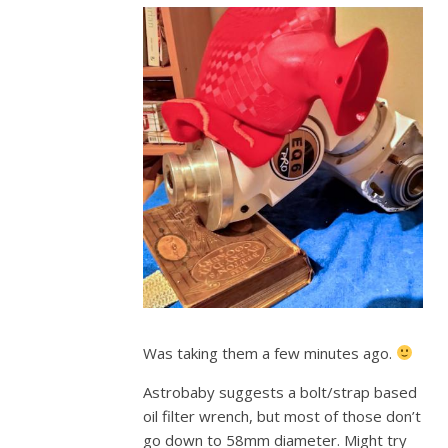
Was taking them a few minutes ago.
Astrobaby suggests a bolt/strap based
oil filter wrench, but most of those don’t
go down to 58mm diameter. Might try