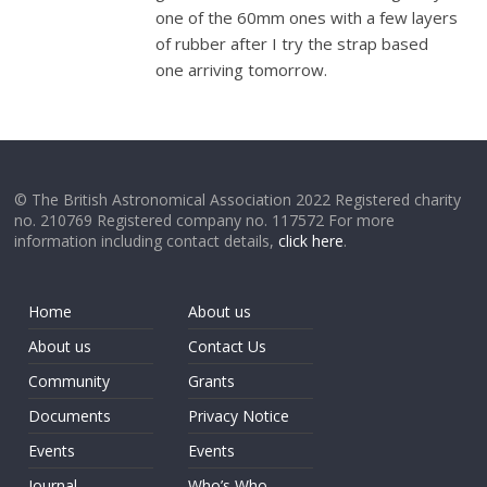
one of the 60mm ones with a few layers
of rubber after I try the strap based
one arriving tomorrow.
© The British Astronomical Association 2022 Registered charity
no. 210769 Registered company no. 117572 For more
information including contact details,
click here
.
Home
About us
About us
Contact Us
Community
Grants
Documents
Privacy Notice
Events
Events
Journal
Who’s Who