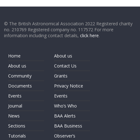
© The British Astronomical Association 2022 Registered charity
no. 210769 Registered company no. 117572 For more
information including contact details,
click here
.
Home
About us
About us
Contact Us
Community
Grants
Documents
Privacy Notice
Events
Events
Journal
Who’s Who
News
BAA Alerts
Sections
BAA Business
Tutorials
Observer’s