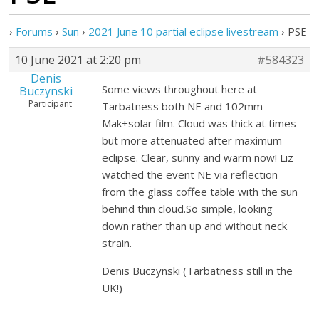
›
Forums
›
Sun
›
2021 June 10 partial eclipse livestream
›
PSE
10 June 2021 at 2:20 pm
#584323
Denis
Some views throughout here at
Buczynski
Participant
Tarbatness both NE and 102mm
Mak+solar film. Cloud was thick at times
but more attenuated after maximum
eclipse. Clear, sunny and warm now! Liz
watched the event NE via reflection
from the glass coffee table with the sun
behind thin cloud.So simple, looking
down rather than up and without neck
strain.
Denis Buczynski (Tarbatness still in the
UK!)