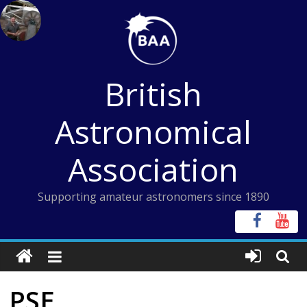
Skip
to
content
British
Astronomical
Association
Supporting amateur astronomers since 1890
PSE