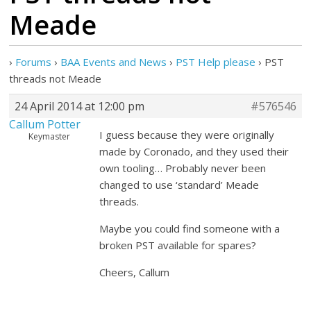
Meade
›
Forums
›
BAA Events and News
›
PST Help please
›
PST
threads not Meade
24 April 2014 at 12:00 pm
#576546
Callum Potter
I guess because they were originally
Keymaster
made by Coronado, and they used their
own tooling… Probably never been
changed to use ‘standard’ Meade
threads.
Maybe you could find someone with a
broken PST available for spares?
Cheers, Callum