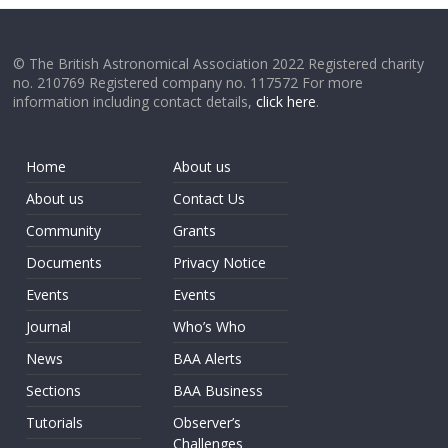
© The British Astronomical Association 2022 Registered charity
no. 210769 Registered company no. 117572 For more
information including contact details,
click here
.
Home
About us
About us
Contact Us
Community
Grants
Documents
Privacy Notice
Events
Events
Journal
Who’s Who
News
BAA Alerts
Sections
BAA Business
Tutorials
Observer’s
Challenges