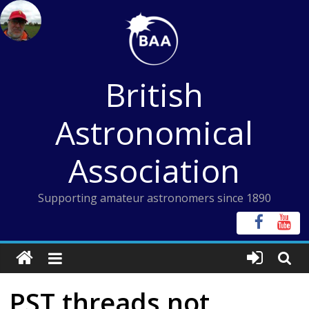
Skip
to
content
British
Astronomical
Association
Supporting amateur astronomers since 1890
PST threads not