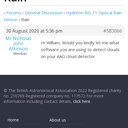
›
Forums
›
General Discussion
›
Hydreon RG-11 Optical Rain
Sensor
›
Rain
30 August 2020 at 5:36 pm
#583066
Mr Nicholas
Hi William, Would you kindly let me what
John
Atkinson
software you are using to detect clouds
Member
on your AAG cloud detector
© The British Astronomical Association 2022 Registered charity
no. 210769 Registered company no. 117572 For more
information including contact details,
click here
.
Home
About us