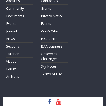
About us
Contact Us
Community
Grants
Documents
Privacy Notice
Events
Events
Journal
Who’s Who
News
BAA Alerts
Sections
BAA Business
Tutorials
Observer’s
Challenges
Videos
Sky Notes
Forum
Terms of Use
Archives