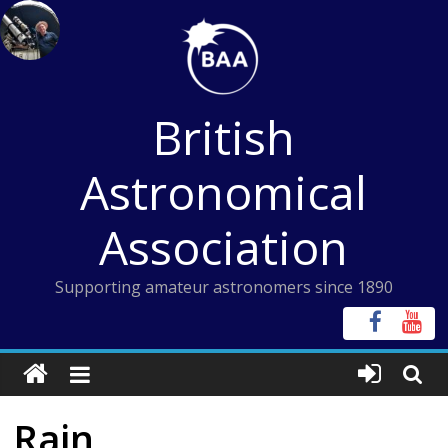
Skip
to
content
British
Astronomical
Association
Supporting amateur astronomers since 1890
Rain