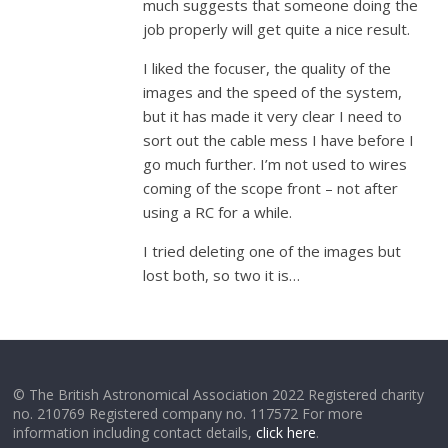
much suggests that someone doing the
job properly will get quite a nice result.
I liked the focuser, the quality of the
images and the speed of the system,
but it has made it very clear I need to
sort out the cable mess I have before I
go much further. I’m not used to wires
coming of the scope front – not after
using a RC for a while.
I tried deleting one of the images but
lost both, so two it is…
© The British Astronomical Association 2022 Registered charity
no. 210769 Registered company no. 117572 For more
information including contact details,
click here
.