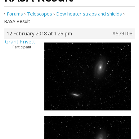
›
Forums
›
Telescopes
›
Dew heater straps and shields
›
RASA Result
12 February 2018 at 1:25 pm
#579108
Grant Privett
Participant