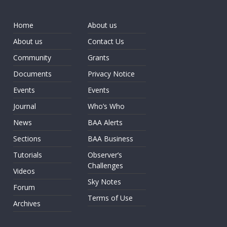
Home
About us
About us
Contact Us
Community
Grants
Documents
Privacy Notice
Events
Events
Journal
Who’s Who
News
BAA Alerts
Sections
BAA Business
Tutorials
Observer’s
Challenges
Videos
Sky Notes
Forum
Terms of Use
Archives