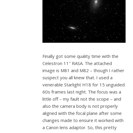
Finally got some quality time with the
Celestron 11″ RASA. The attached
image is M81 and M82 – though I rather
suspect you all knew that. I used a
venerable Starlight H18 for 15 unguided
60s frames last night. The focus was a
little off – my fault not the scope – and
also the camera body is not properly
aligned with the focal plane after some
changes made to ensure it worked with
a Canon lens adaptor. So, this pretty