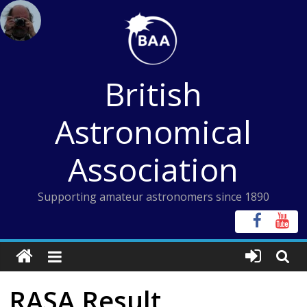
Skip
to
content
British
Astronomical
Association
Supporting amateur astronomers since 1890
RASA Result