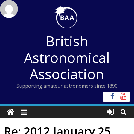
Skip
to
content
British
Astronomical
Association
Supporting amateur astronomers since 1890
Re: 2012 January 25