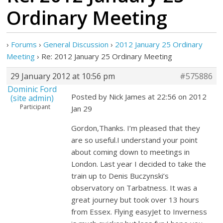
Ordinary Meeting
›
Forums
›
General Discussion
›
2012 January 25 Ordinary
Meeting
›
Re: 2012 January 25 Ordinary Meeting
29 January 2012 at 10:56 pm
#575886
Dominic Ford
Posted by Nick James at 22:56 on 2012
(site admin)
Participant
Jan 29
Gordon,Thanks. I’m pleased that they
are so useful.I understand your point
about coming down to meetings in
London. Last year I decided to take the
train up to Denis Buczynski’s
observatory on Tarbatness. It was a
great journey but took over 13 hours
from Essex. Flying easyJet to Inverness