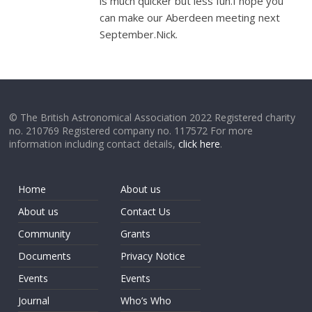
is much quicker but less fun.I hope you
can make our Aberdeen meeting next
September.Nick.
© The British Astronomical Association 2022 Registered charity
no. 210769 Registered company no. 117572 For more
information including contact details,
click here
.
Home
About us
About us
Contact Us
Community
Grants
Documents
Privacy Notice
Events
Events
Journal
Who’s Who