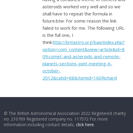
asteroids worked very well and so we
shall have to repeat the formula in
future.btw: For some reason the link
failed to work for me. The following URL
is the full one, I
think:
http://britastro.org/baa/index.php?
option=com_content&view=article&id=8
09:comet-and-asteroids-and-remote-
planets-sections-joint-meeting-6-
october-
2012&catid=68&Itemid=160Richard
© The British Astronomical Association 2022 Registered charity
no. 210769 Registered company no. 117572 For more
information including contact details,
click here
.