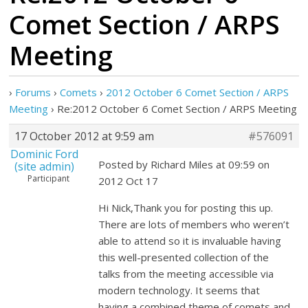
Comet Section / ARPS
Meeting
›
Forums
›
Comets
›
2012 October 6 Comet Section / ARPS
Meeting
›
Re:2012 October 6 Comet Section / ARPS Meeting
17 October 2012 at 9:59 am
#576091
Dominic Ford
Posted by Richard Miles at 09:59 on
(site admin)
Participant
2012 Oct 17
Hi Nick,Thank you for posting this up.
There are lots of members who weren’t
able to attend so it is invaluable having
this well-presented collection of the
talks from the meeting accessible via
modern technology. It seems that
having a combined theme of comets and