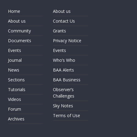
Home
About us
About us
Contact Us
Community
Grants
Documents
Privacy Notice
Events
Events
Journal
Who’s Who
News
BAA Alerts
Sections
BAA Business
Tutorials
Observer’s
Challenges
Videos
Sky Notes
Forum
Terms of Use
Archives