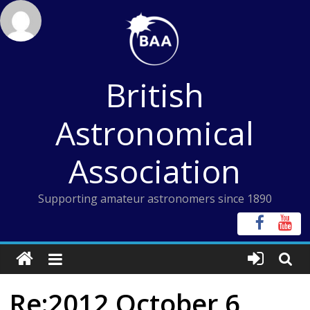
Skip
to
content
British
Astronomical
Association
Supporting amateur astronomers since 1890
Re:2012 October 6