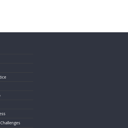
s
tice
o
ess
 Challenges