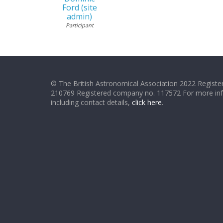
Ford (site
admin)
Participant
© The British Astronomical Association 2022 Register
210769 Registered company no. 117572 For more in
including contact details,
click here
.