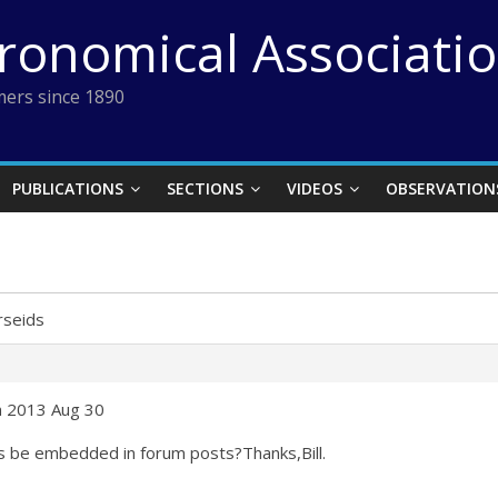
tronomical Associati
ers since 1890
PUBLICATIONS
SECTIONS
VIDEOS
OBSERVATION
rseids
on 2013 Aug 30
s be embedded in forum posts?Thanks,Bill.