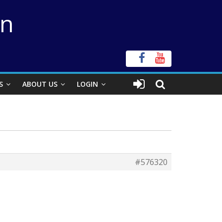
on
S
ABOUT US
LOGIN
#576320