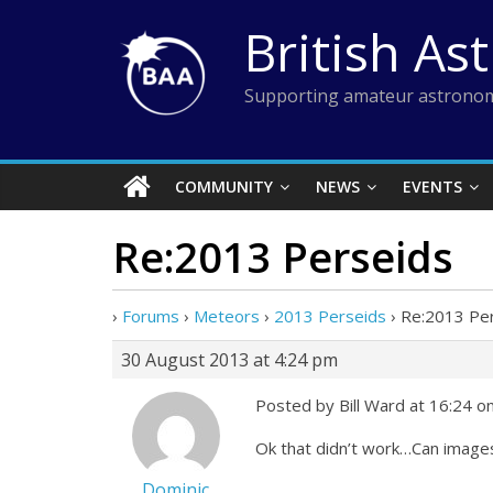
Skip
British As
to
content
Supporting amateur astronom
COMMUNITY
NEWS
EVENTS
Re:2013 Perseids
›
Forums
›
Meteors
›
2013 Perseids
›
Re:2013 Pe
30 August 2013 at 4:24 pm
Posted by Bill Ward at 16:24 
Ok that didn’t work…Can image
Dominic