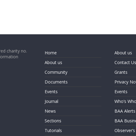
ed charity no.
Home
About us
formation
About us
Contact U
Community
Grants
Documents
Privacy No
Events
Events
Journal
Who’s Wh
News
BAA Alerts
Sections
BAA Busin
Tutorials
Observer’s