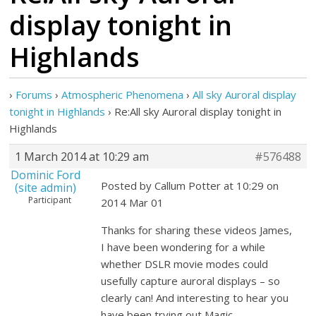
display tonight in
Highlands
›
Forums
›
Atmospheric Phenomena
›
All sky Auroral display
tonight in Highlands
›
Re:All sky Auroral display tonight in
Highlands
1 March 2014 at 10:29 am
#576488
Dominic Ford
Posted by Callum Potter at 10:29 on
(site admin)
Participant
2014 Mar 01
Thanks for sharing these videos James,
I have been wondering for a while
whether DSLR movie modes could
usefully capture auroral displays – so
clearly can! And interesting to hear you
have been trying out Magic