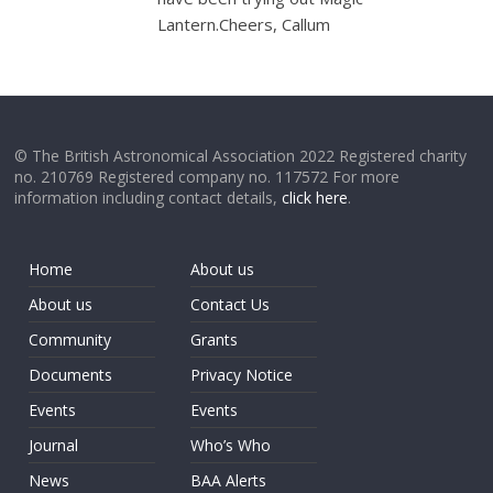
Lantern.Cheers, Callum
© The British Astronomical Association 2022 Registered charity
no. 210769 Registered company no. 117572 For more
information including contact details,
click here
.
Home
About us
About us
Contact Us
Community
Grants
Documents
Privacy Notice
Events
Events
Journal
Who’s Who
News
BAA Alerts