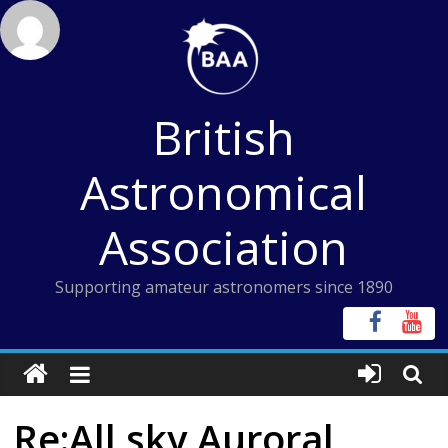
Skip
to
content
British
Astronomical
Association
Supporting amateur astronomers since 1890
Re:All sky Auroral