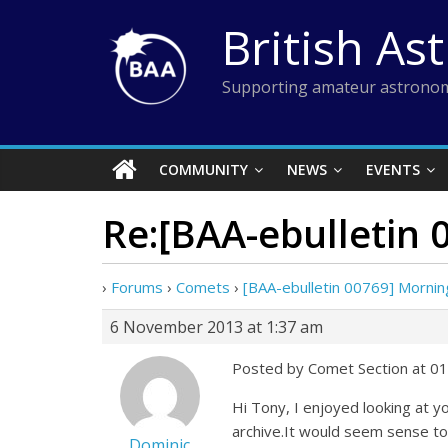
Skip
British As
to
content
Supporting amateur astronom
COMMUNITY
NEWS
EVENTS
Re:[BAA-ebulletin
›
Forums
›
Comets
›
[BAA-ebulletin 00769] Morni
6 November 2013 at 1:37 am
Posted by Comet Section at 0
Hi Tony, I enjoyed looking at
archive.It would seem sense to
Dominic