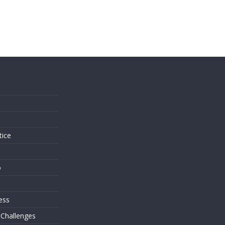
s
tice
o
ess
 Challenges