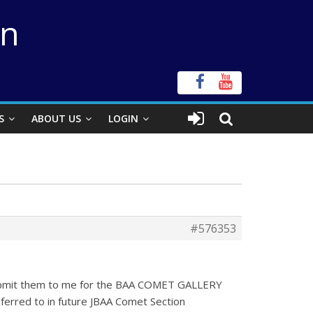
on
S
ABOUT US
LOGIN
#576353
 submit them to me for the BAA COMET GALLERY
ferred to in future JBAA Comet Section