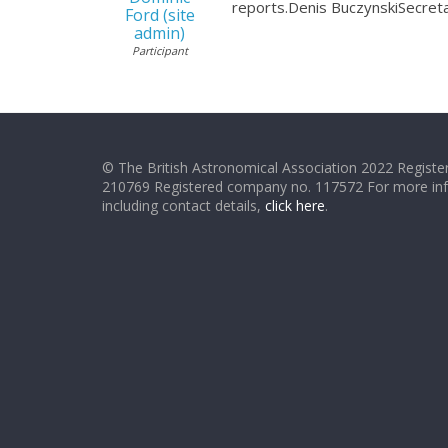
reports.Denis BuczynskiSecret
Ford (site
admin)
Participant
© The British Astronomical Association 2022 Register
210769 Registered company no. 117572 For more in
including contact details,
click here
.