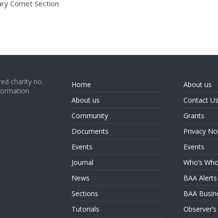
ary Comet Section
ed charity no.
Home
About us
formation
About us
Contact U
Community
Grants
Documents
Privacy No
Events
Events
Journal
Who’s Wh
News
BAA Alerts
Sections
BAA Busin
Tutorials
Observer’s