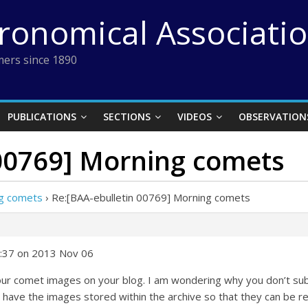
tronomical Associati
ers since 1890
PUBLICATIONS
SECTIONS
VIDEOS
OBSERVATION
 00769] Morning comets
ng comets
›
Re:[BAA-ebulletin 00769] Morning comets
1:37 on 2013 Nov 06
 your comet images on your blog. I am wondering why you don’t
 have the images stored within the archive so that they can be re