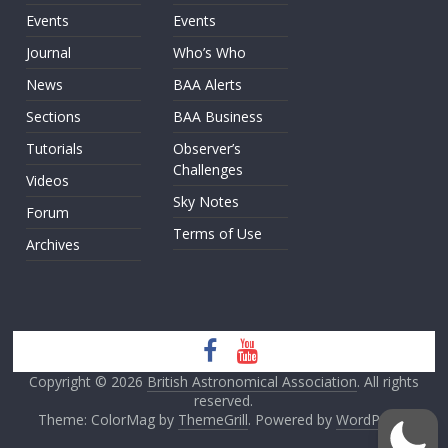
Events
Events
Journal
Who’s Who
News
BAA Alerts
Sections
BAA Business
Tutorials
Observer’s
Challenges
Videos
Sky Notes
Forum
Terms of Use
Archives
Copyright © 2026
British Astronomical Association
. All rights
reserved.
Theme: ColorMag by
ThemeGrill
. Powered by
WordPress
.