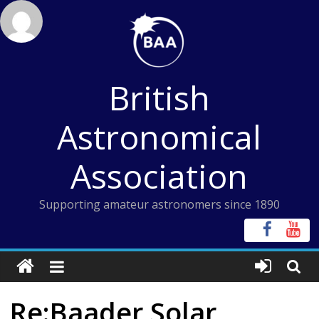
Skip
to
content
British
Astronomical
Association
Supporting amateur astronomers since 1890
Re:Baader Solar