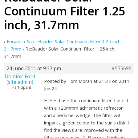
Continuum Filter 1.25
inch, 31.7mm
›
Forums
›
Sun
›
Baader Solar Continuum Filter 1.25 inch,
31.7mm
›
Re:Baader Solar Continuum Filter 1.25 inch,
31.7mm
24 June 2011 at 9:37 pm
#575695
Dominic Ford
Posted by Tom Moran at 21:37 on 2011
(site admin)
Participant
Jun 24
Hi.Yes I use the continuum filter. I use it
with a 120mmm achromatic refractor
and a herschel wedge. The filter will
impart a green colour to the sun’s disk. I
find the views are improved with the
filter in two ways. 1: Sharper. I believe