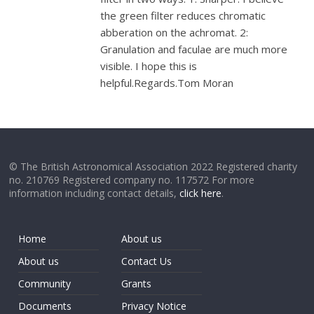
the green filter reduces chromatic
abberation on the achromat. 2:
Granulation and faculae are much more
visible. I hope this is
helpful.Regards.Tom Moran
© The British Astronomical Association 2022 Registered charity
no. 210769 Registered company no. 117572 For more
information including contact details,
click here
.
Home
About us
About us
Contact Us
Community
Grants
Documents
Privacy Notice