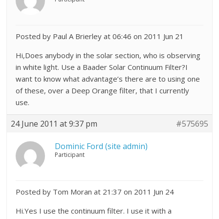
Posted by Paul A Brierley at 06:46 on 2011 Jun 21
Hi,Does anybody in the solar section, who is observing
in white light. Use a Baader Solar Continuum Filter?I
want to know what advantage’s there are to using one
of these, over a Deep Orange filter, that I currently
use.
24 June 2011 at 9:37 pm
#575695
Dominic Ford (site admin)
Participant
Posted by Tom Moran at 21:37 on 2011 Jun 24
Hi.Yes I use the continuum filter. I use it with a