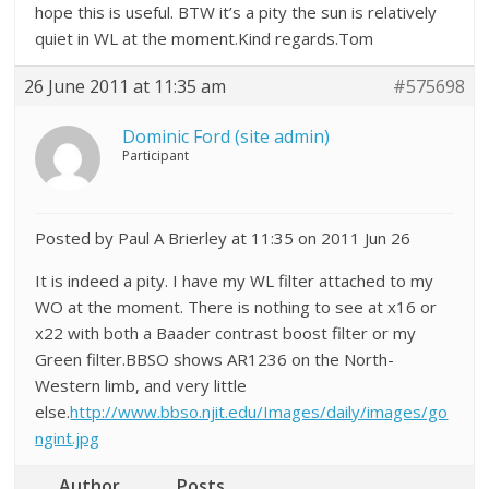
hope this is useful. BTW it’s a pity the sun is relatively
quiet in WL at the moment.Kind regards.Tom
26 June 2011 at 11:35 am
#575698
Dominic Ford (site admin)
Participant
Posted by Paul A Brierley at 11:35 on 2011 Jun 26
It is indeed a pity. I have my WL filter attached to my
WO at the moment. There is nothing to see at x16 or
x22 with both a Baader contrast boost filter or my
Green filter.BBSO shows AR1236 on the North-
Western limb, and very little
else.
http://www.bbso.njit.edu/Images/daily/images/go
ngint.jpg
Author
Posts