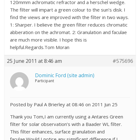
120mmm achromatic refractor and a herschel wedge.
The filter will impart a green colour to the sun’s disk. I
find the views are improved with the filter in two ways.
1: Sharper. I believe the green filter reduces chromatic
abberation on the achromat. 2: Granulation and faculae
are much more visible. I hope this is
helpful.Regards.Tom Moran
25 June 2011 at 8:46 am
#575696
Dominic Ford (site admin)
Participant
Posted by Paul A Brierley at 08:46 on 2011 Jun 25
Thank you Tom,I am currently using a Antares Green
filter for solar observation’s with a Baader WL filter.
This filter enhances, surface granulation and
faculae.Would I notice any significant difference if I