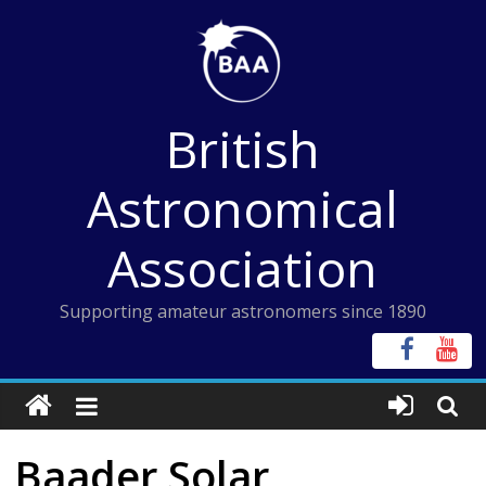
Skip
to
content
British
Astronomical
Association
Supporting amateur astronomers since 1890
Baader Solar