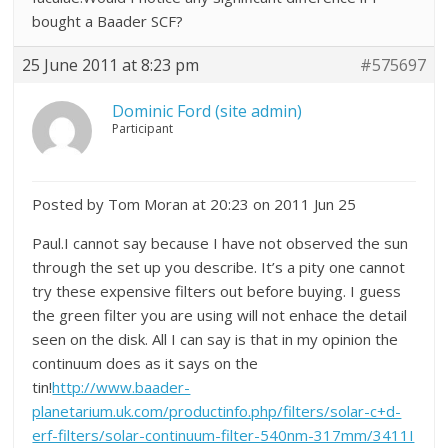
bought a Baader SCF?
25 June 2011 at 8:23 pm
#575697
Dominic Ford (site admin)
Participant
Posted by Tom Moran at 20:23 on 2011 Jun 25
Paul.I cannot say because I have not observed the sun
through the set up you describe. It’s a pity one cannot
try these expensive filters out before buying. I guess
the green filter you are using will not enhace the detail
seen on the disk. All I can say is that in my opinion the
continuum does as it says on the
tin!
http://www.baader-
planetarium.uk.com/productinfo.php/filters/solar-c+d-
erf-filters/solar-continuum-filter-540nm-317mm/3411I