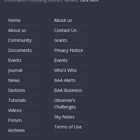
Home
About us
About us
Contact Us
Community
Grants
Documents
Privacy Notice
Events
Events
Journal
Who’s Who
News
BAA Alerts
Sections
BAA Business
Tutorials
Observer’s
Challenges
Videos
Sky Notes
Forum
Terms of Use
Archives