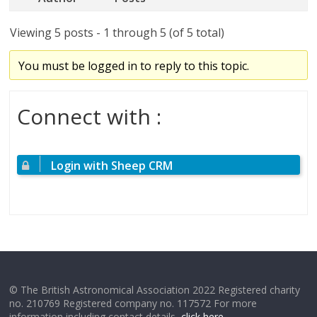
Viewing 5 posts - 1 through 5 (of 5 total)
You must be logged in to reply to this topic.
Connect with :
Login with Sheep CRM
© The British Astronomical Association 2022 Registered charity
no. 210769 Registered company no. 117572 For more
information including contact details,
click here
.