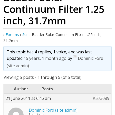
Continuum Filter 1.25
inch, 31.7mm
›
Forums
›
Sun
›
Baader Solar Continuum Filter 1.25 inch,
31.7mm
This topic has 4 replies, 1 voice, and was last
updated
15 years, 1 month ago
by
Dominic Ford
(site admin)
.
Viewing 5 posts - 1 through 5 (of 5 total)
Author
Posts
21 June 2011 at 6:46 am
#573089
Dominic Ford (site admin)
Participant