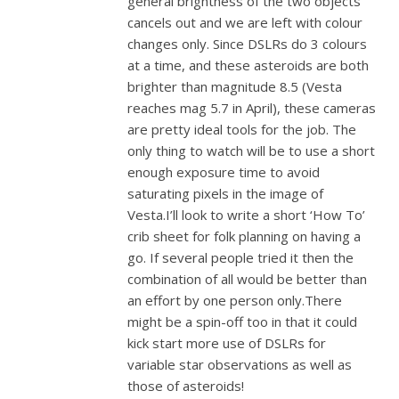
general brightness of the two objects
cancels out and we are left with colour
changes only. Since DSLRs do 3 colours
at a time, and these asteroids are both
brighter than magnitude 8.5 (Vesta
reaches mag 5.7 in April), these cameras
are pretty ideal tools for the job. The
only thing to watch will be to use a short
enough exposure time to avoid
saturating pixels in the image of
Vesta.I’ll look to write a short ‘How To’
crib sheet for folk planning on having a
go. If several people tried it then the
combination of all would be better than
an effort by one person only.There
might be a spin-off too in that it could
kick start more use of DSLRs for
variable star observations as well as
those of asteroids!