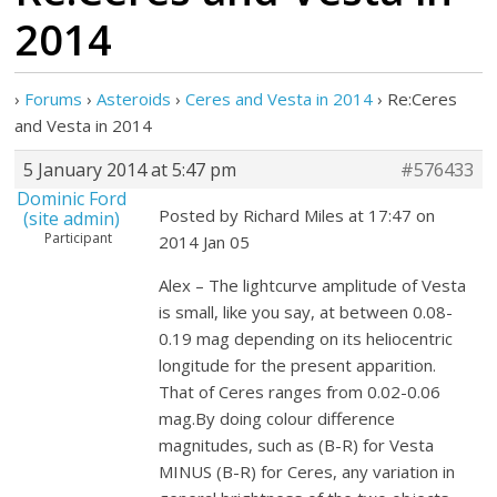
2014
›
Forums
›
Asteroids
›
Ceres and Vesta in 2014
›
Re:Ceres
and Vesta in 2014
5 January 2014 at 5:47 pm
#576433
Dominic Ford
Posted by Richard Miles at 17:47 on
(site admin)
Participant
2014 Jan 05
Alex – The lightcurve amplitude of Vesta
is small, like you say, at between 0.08-
0.19 mag depending on its heliocentric
longitude for the present apparition.
That of Ceres ranges from 0.02-0.06
mag.By doing colour difference
magnitudes, such as (B-R) for Vesta
MINUS (B-R) for Ceres, any variation in