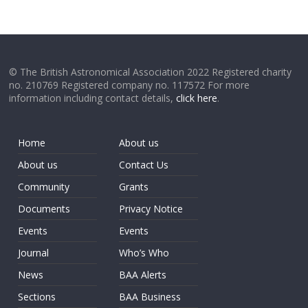
© The British Astronomical Association 2022 Registered charity
no. 210769 Registered company no. 117572 For more
information including contact details,
click here
.
Home
About us
About us
Contact Us
Community
Grants
Documents
Privacy Notice
Events
Events
Journal
Who’s Who
News
BAA Alerts
Sections
BAA Business