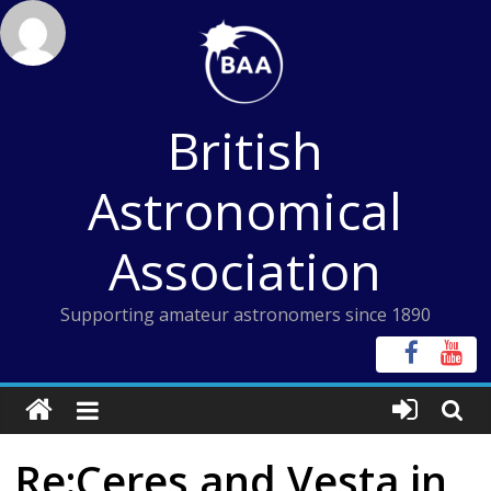
Skip
to
content
British
Astronomical
Association
Supporting amateur astronomers since 1890
Re:Ceres and Vesta in